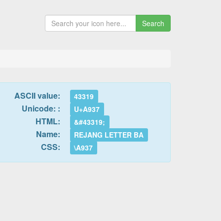
Search
ASCII value:
43319
Unicode: :
U+A937
HTML:
&#43319;
Name:
REJANG LETTER BA
CSS:
\A937