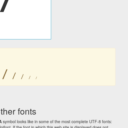
ꤷ
ꤷ
ꤷ
ꤷ
ꤷ
her fonts
A
symbol looks like in some of the most complete UTF-8 fonts:
t. If the font in which this web site is displayed does not