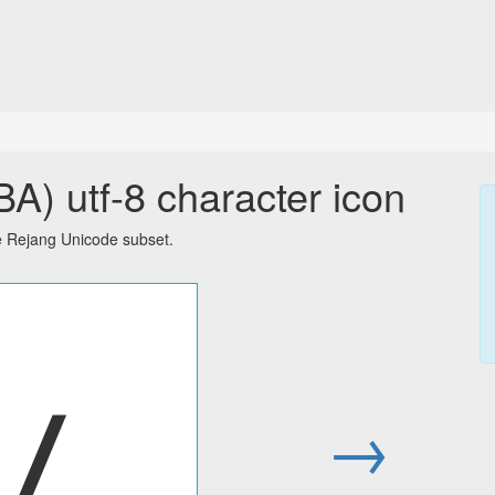
) utf-8 character icon
e Rejang Unicode subset.
ꤷ
→