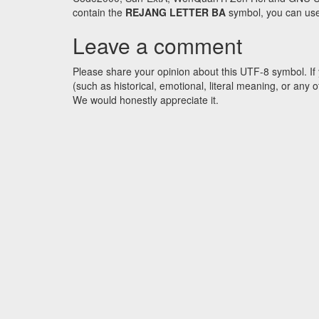
contain the
REJANG LETTER BA
symbol, you can use 
Leave a comment
Please share your opinion about this UTF-8 symbol. If 
(such as historical, emotional, literal meaning, or an
We would honestly appreciate it.