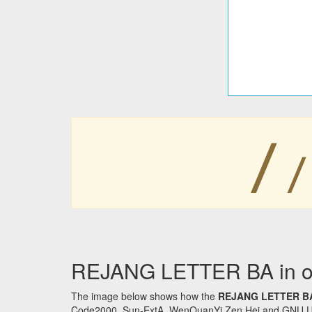
ꤷ
ꤷ
REJANG LETTER BA in ot
The image below shows how the
REJANG LETTER B
Code2000, Sun-ExtA, WenQuanYi Zen Hei and GNU Unifon