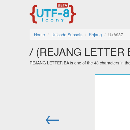
Home
Unicode Subsets
Rejang
U+A937
ꤷ (REJANG LETTER BA
REJANG LETTER BA is one of the 48 characters in th
←