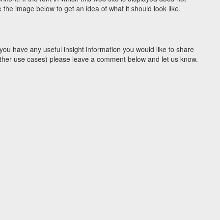
the image below to get an idea of what it should look like.
you have any useful insight information you would like to share
y other use cases) please leave a comment below and let us know.