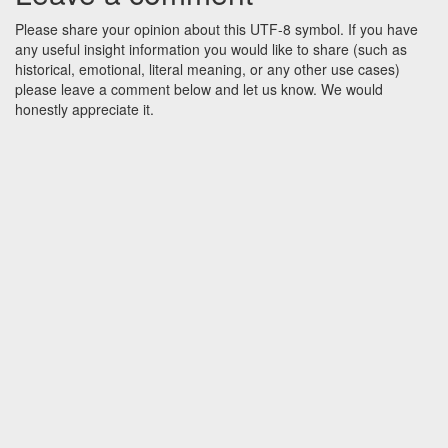
Please share your opinion about this UTF-8 symbol. If you have
any useful insight information you would like to share (such as
historical, emotional, literal meaning, or any other use cases)
please leave a comment below and let us know. We would
honestly appreciate it.