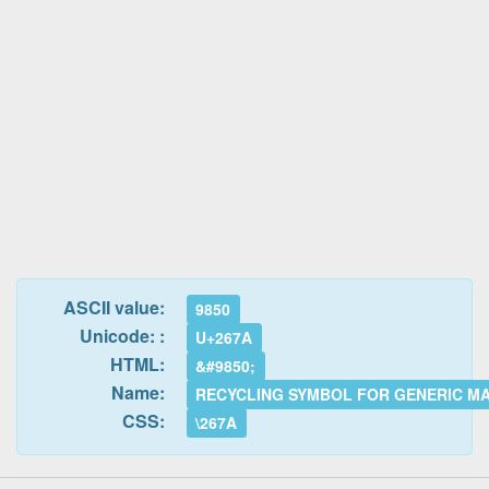
ASCII value:
9850
Unicode: :
U+267A
HTML:
&#9850;
Name:
RECYCLING SYMBOL FOR GENERIC M
CSS:
\267A