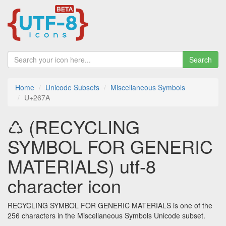
Search
Home
Unicode Subsets
Miscellaneous Symbols
U+267A
♺ (RECYCLING
SYMBOL FOR GENERIC
MATERIALS) utf-8
character icon
RECYCLING SYMBOL FOR GENERIC MATERIALS is one of the
256 characters in the Miscellaneous Symbols Unicode subset.