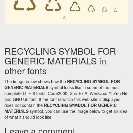
♺
♺
♺
♺
♺
♺
RECYCLING SYMBOL FOR
GENERIC MATERIALS in
other fonts
The image below shows how the
RECYCLING SYMBOL FOR
GENERIC MATERIALS
symbol looks like in some of the most
complete UTF-8 fonts: Code2000, Sun-ExtA, WenQuanYi Zen Hei
and GNU Unifont. If the font in which this web site is displayed
does not contain the
RECYCLING SYMBOL FOR GENERIC
MATERIALS
symbol, you can use the image below to get an idea
of what it should look like.
Leave a comment