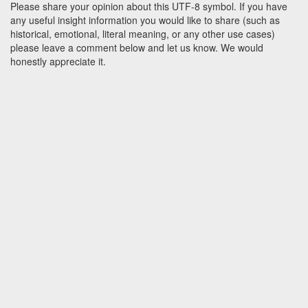
Please share your opinion about this UTF-8 symbol. If you have
any useful insight information you would like to share (such as
historical, emotional, literal meaning, or any other use cases)
please leave a comment below and let us know. We would
honestly appreciate it.