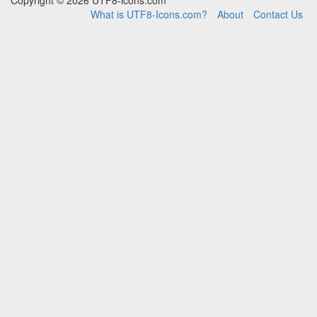
Copyright © 2026 UTF8-icons.com
What is UTF8-Icons.com?
About
Contact Us