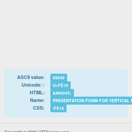
ASCII value:
65045
Unicode: :
U+FE15
HTML:
&#65045;
Name:
PRESENTATION FORM FOR VERTICAL
CSS:
\FE15