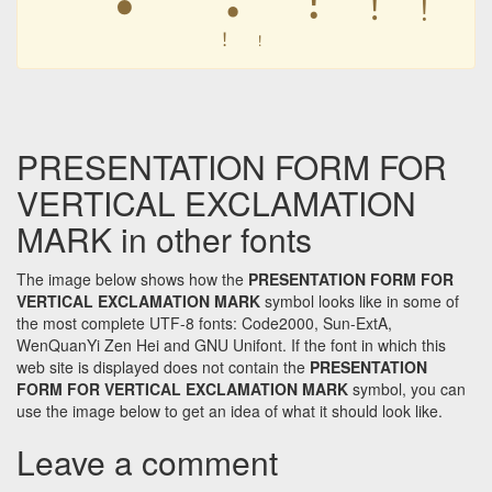
︕
︕
︕
︕
PRESENTATION FORM FOR
VERTICAL EXCLAMATION
MARK in other fonts
The image below shows how the
PRESENTATION FORM FOR
VERTICAL EXCLAMATION MARK
symbol looks like in some of
the most complete UTF-8 fonts: Code2000, Sun-ExtA,
WenQuanYi Zen Hei and GNU Unifont. If the font in which this
web site is displayed does not contain the
PRESENTATION
FORM FOR VERTICAL EXCLAMATION MARK
symbol, you can
use the image below to get an idea of what it should look like.
Leave a comment