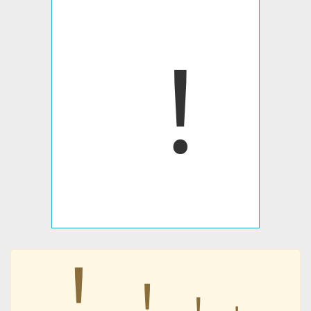
︕
︕
︕
︕