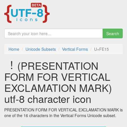
Search
Home
Unicode Subsets
Vertical Forms
U+FE15
︕ (PRESENTATION
FORM FOR VERTICAL
EXCLAMATION MARK)
utf-8 character icon
PRESENTATION FORM FOR VERTICAL EXCLAMATION MARK is
one of the 16 characters in the Vertical Forms Unicode subset.