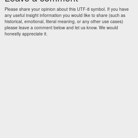
Please share your opinion about this UTF-8 symbol. If you have
any useful insight information you would like to share (such as
historical, emotional, literal meaning, or any other use cases)
please leave a comment below and let us know. We would
honestly appreciate it.