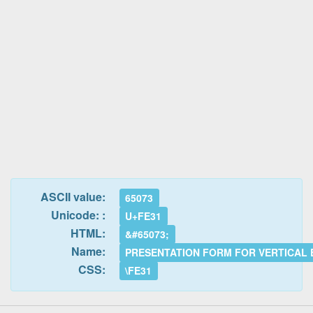
ASCII value:
65073
Unicode: :
U+FE31
HTML:
&#65073;
Name:
PRESENTATION FORM FOR VERTICAL 
CSS:
\FE31