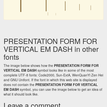
︱
︱
︱
︱
︱
︱
PRESENTATION FORM FOR
VERTICAL EM DASH in other
fonts
The image below shows how the
PRESENTATION FORM FOR
VERTICAL EM DASH
symbol looks like in some of the most
complete UTF-8 fonts: Code2000, Sun-ExtA, WenQuanYi Zen Hei
and GNU Unifont. If the font in which this web site is displayed
does not contain the
PRESENTATION FORM FOR VERTICAL
EM DASH
symbol, you can use the image below to get an idea of
what it should look like.
Leave a comment