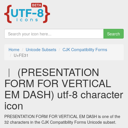
Search
Home
Unicode Subsets
CJK Compatibility Forms
U+FE31
︱ (PRESENTATION
FORM FOR VERTICAL
EM DASH) utf-8 character
icon
PRESENTATION FORM FOR VERTICAL EM DASH is one of the
32 characters in the CJK Compatibility Forms Unicode subset.