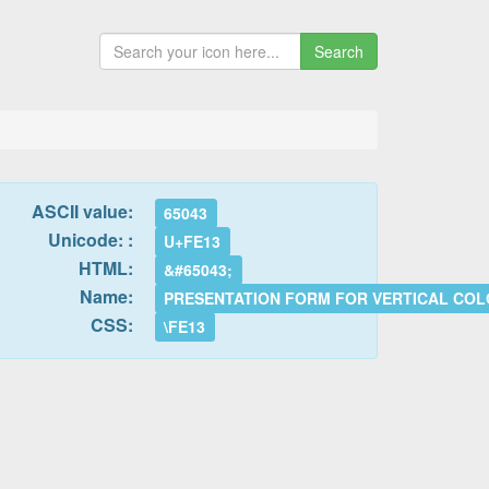
Search
ASCII value:
65043
Unicode: :
U+FE13
HTML:
&#65043;
Name:
PRESENTATION FORM FOR VERTICAL CO
CSS:
\FE13