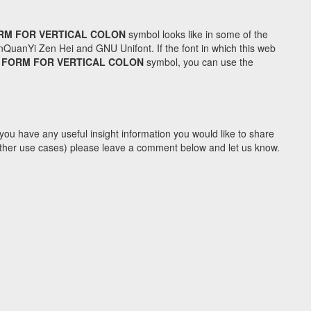
RM FOR VERTICAL COLON
symbol looks like in some of the
uanYi Zen Hei and GNU Unifont. If the font in which this web
 FORM FOR VERTICAL COLON
symbol, you can use the
you have any useful insight information you would like to share
y other use cases) please leave a comment below and let us know.