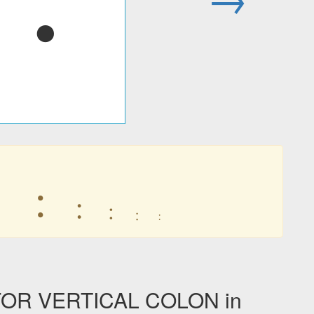
︓
︓
︓
︓
︓
︓
︓
OR VERTICAL COLON in