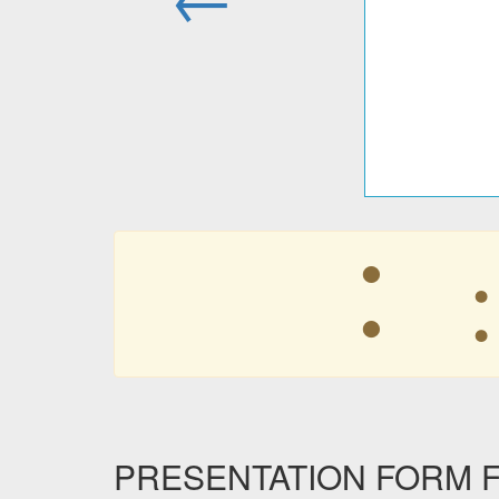
︓
PRESENTATION FORM F