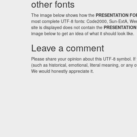
other fonts
The image below shows how the
PRESENTATION FO
most complete UTF-8 fonts: Code2000, Sun-ExtA, WenQ
site is displayed does not contain the
PRESENTATION
image below to get an idea of what it should look like.
Leave a comment
Please share your opinion about this UTF-8 symbol. If 
(such as historical, emotional, literal meaning, or an
We would honestly appreciate it.