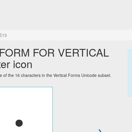
E13
 FORM FOR VERTICAL
er icon
he 16 characters in the Vertical Forms Unicode subset.
→