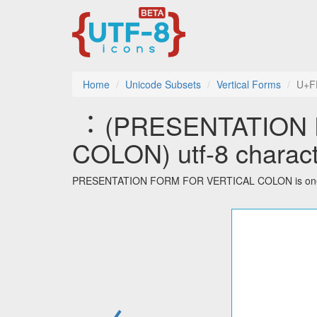
Home
Unicode Subsets
Vertical Forms
U+F
︓ (PRESENTATION
COLON) utf-8 charact
PRESENTATION FORM FOR VERTICAL COLON is one of t
←