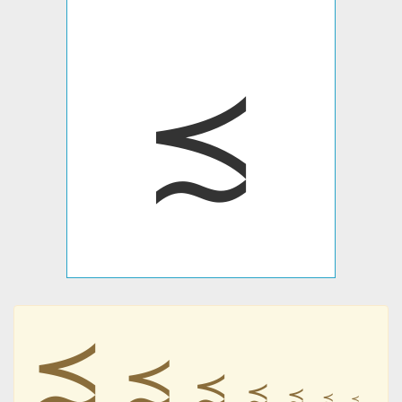
≾
≾
≾
≾
≾
≾
≾
≾