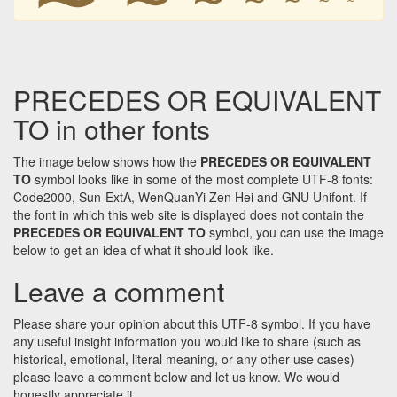
PRECEDES OR EQUIVALENT
TO in other fonts
The image below shows how the
PRECEDES OR EQUIVALENT
TO
symbol looks like in some of the most complete UTF-8 fonts:
Code2000, Sun-ExtA, WenQuanYi Zen Hei and GNU Unifont. If
the font in which this web site is displayed does not contain the
PRECEDES OR EQUIVALENT TO
symbol, you can use the image
below to get an idea of what it should look like.
Leave a comment
Please share your opinion about this UTF-8 symbol. If you have
any useful insight information you would like to share (such as
historical, emotional, literal meaning, or any other use cases)
please leave a comment below and let us know. We would
honestly appreciate it.