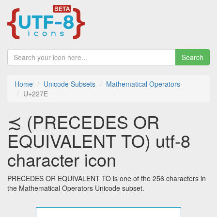
Search
Home
Unicode Subsets
Mathematical Operators
U+227E
≾ (PRECEDES OR
EQUIVALENT TO) utf-8
character icon
PRECEDES OR EQUIVALENT TO is one of the 256 characters in
the Mathematical Operators Unicode subset.