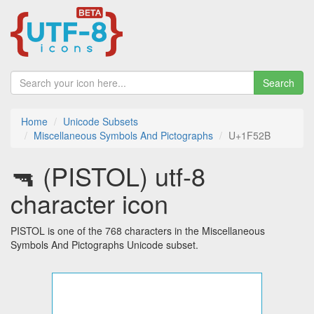
Search
Home
Unicode Subsets
Miscellaneous Symbols And Pictographs
U+1F52B
🔫 (PISTOL) utf-8
character icon
PISTOL is one of the 768 characters in the Miscellaneous
Symbols And Pictographs Unicode subset.