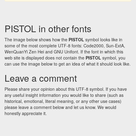
PISTOL in other fonts
The image below shows how the
PISTOL
symbol looks like in
some of the most complete UTF-8 fonts: Code2000, Sun-ExtA,
WenQuanYi Zen Hei and GNU Unifont. If the font in which this
web site is displayed does not contain the
PISTOL
symbol, you
can use the image below to get an idea of what it should look like.
Leave a comment
Please share your opinion about this UTF-8 symbol. If you have
any useful insight information you would like to share (such as
historical, emotional, literal meaning, or any other use cases)
please leave a comment below and let us know. We would
honestly appreciate it.