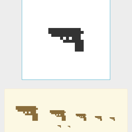
🔫
🔫
🔫
🔫
🔫
🔫
🔫
🔫