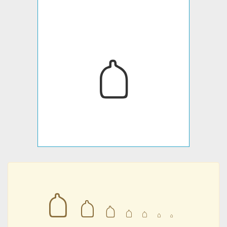
𐇖
𐇖
𐇖
𐇖
𐇖
𐇖
𐇖
𐇖