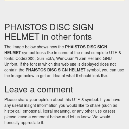
PHAISTOS DISC SIGN
HELMET in other fonts
The image below shows how the
PHAISTOS DISC SIGN
HELMET
symbol looks like in some of the most complete UTF-8
fonts: Code2000, Sun-ExtA, WenQuanYi Zen Hei and GNU
Unifont. If the font in which this web site is displayed does not
contain the
PHAISTOS DISC SIGN HELMET
symbol, you can use
the image below to get an idea of what it should look like.
Leave a comment
Please share your opinion about this UTF-8 symbol. If you have
any useful insight information you would like to share (such as
historical, emotional, literal meaning, or any other use cases)
please leave a comment below and let us know. We would
honestly appreciate it.