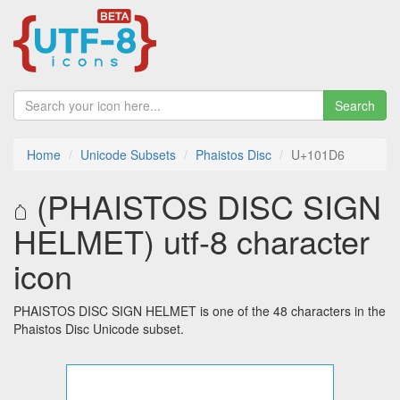
Search
Home
Unicode Subsets
Phaistos Disc
U+101D6
𐇖 (PHAISTOS DISC SIGN
HELMET) utf-8 character
icon
PHAISTOS DISC SIGN HELMET is one of the 48 characters in the
Phaistos Disc Unicode subset.