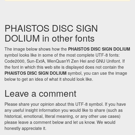
PHAISTOS DISC SIGN
DOLIUM in other fonts
The image below shows how the
PHAISTOS DISC SIGN DOLIUM
symbol looks like in some of the most complete UTF-8 fonts:
Code2000, Sun-ExtA, WenQuanYi Zen Hei and GNU Unifont. If
the font in which this web site is displayed does not contain the
PHAISTOS DISC SIGN DOLIUM
symbol, you can use the image
below to get an idea of what it should look like.
Leave a comment
Please share your opinion about this UTF-8 symbol. If you have
any useful insight information you would like to share (such as
historical, emotional, literal meaning, or any other use cases)
please leave a comment below and let us know. We would
honestly appreciate it.