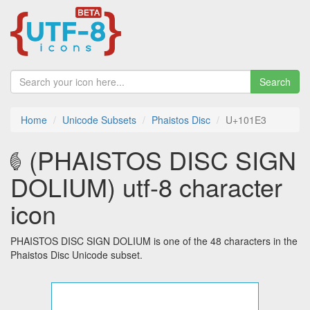
Search
Home
Unicode Subsets
Phaistos Disc
U+101E3
𐇣 (PHAISTOS DISC SIGN
DOLIUM) utf-8 character
icon
PHAISTOS DISC SIGN DOLIUM is one of the 48 characters in the
Phaistos Disc Unicode subset.