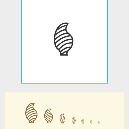
𐇣
𐇣
𐇣
𐇣
𐇣
𐇣
𐇣
𐇣