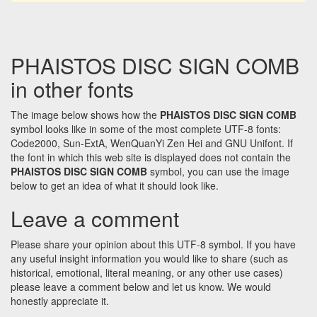
PHAISTOS DISC SIGN COMB
in other fonts
The image below shows how the
PHAISTOS DISC SIGN COMB
symbol looks like in some of the most complete UTF-8 fonts:
Code2000, Sun-ExtA, WenQuanYi Zen Hei and GNU Unifont. If
the font in which this web site is displayed does not contain the
PHAISTOS DISC SIGN COMB
symbol, you can use the image
below to get an idea of what it should look like.
Leave a comment
Please share your opinion about this UTF-8 symbol. If you have
any useful insight information you would like to share (such as
historical, emotional, literal meaning, or any other use cases)
please leave a comment below and let us know. We would
honestly appreciate it.