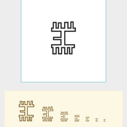
𐇤
𐇤
𐇤
𐇤
𐇤
𐇤
𐇤
𐇤