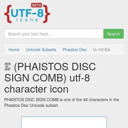
Search
Home
Unicode Subsets
Phaistos Disc
U+101E4
𐇤 (PHAISTOS DISC
SIGN COMB) utf-8
character icon
PHAISTOS DISC SIGN COMB is one of the 48 characters in the
Phaistos Disc Unicode subset.