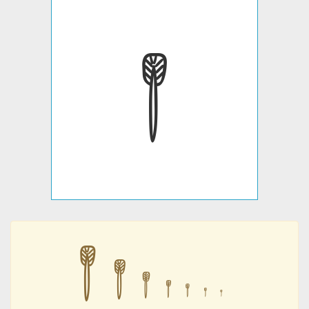
𐇙
𐇙
𐇙
𐇙
𐇙
𐇙
𐇙
𐇙