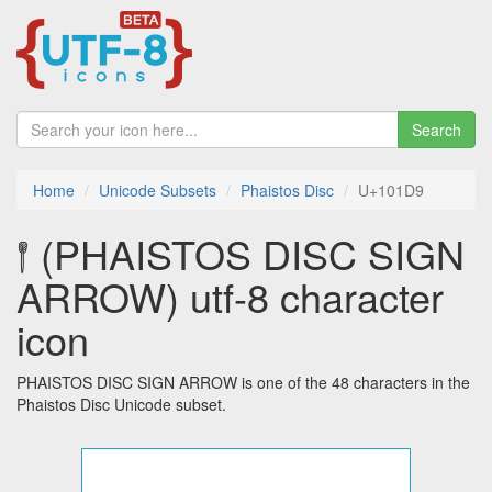
Search
Home
Unicode Subsets
Phaistos Disc
U+101D9
𐇙 (PHAISTOS DISC SIGN
ARROW) utf-8 character
icon
PHAISTOS DISC SIGN ARROW is one of the 48 characters in the
Phaistos Disc Unicode subset.