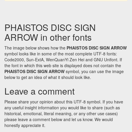
PHAISTOS DISC SIGN
ARROW in other fonts
The image below shows how the
PHAISTOS DISC SIGN ARROW
symbol looks like in some of the most complete UTF-8 fonts:
Code2000, Sun-ExtA, WenQuanYi Zen Hei and GNU Unifont. If
the font in which this web site is displayed does not contain the
PHAISTOS DISC SIGN ARROW
symbol, you can use the image
below to get an idea of what it should look like.
Leave a comment
Please share your opinion about this UTF-8 symbol. If you have
any useful insight information you would like to share (such as
historical, emotional, literal meaning, or any other use cases)
please leave a comment below and let us know. We would
honestly appreciate it.