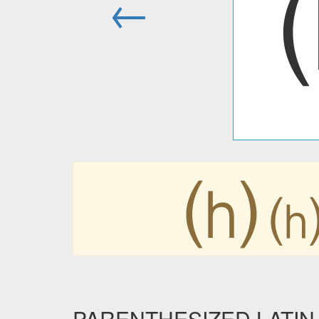
←
⒣
PARENTHESIZED LATIN 