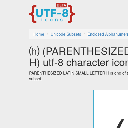
Home
Unicode Subsets
Enclosed Alphanumeri
⒣ (PARENTHESIZED
H) utf-8 character ico
PARENTHESIZED LATIN SMALL LETTER H is one of the
subset.