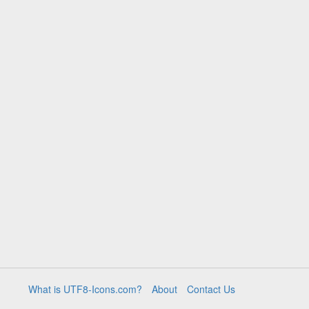
What is UTF8-Icons.com?
About
Contact Us