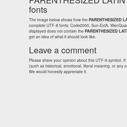
fonts
The image below shows how the
PARENTHESIZED L
complete UTF-8 fonts: Code2000, Sun-ExtA, WenQuanYi 
displayed does not contain the
PARENTHESIZED LAT
get an idea of what it should look like.
Leave a comment
Please share your opinion about this UTF-8 symbol. If 
(such as historical, emotional, literal meaning, or an
We would honestly appreciate it.