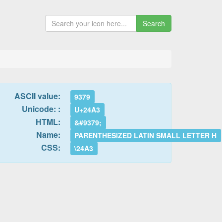
Search
ASCII value:
9379
Unicode: :
U+24A3
HTML:
&#9379;
Name:
PARENTHESIZED LATIN SMALL LETTER H
CSS:
\24A3