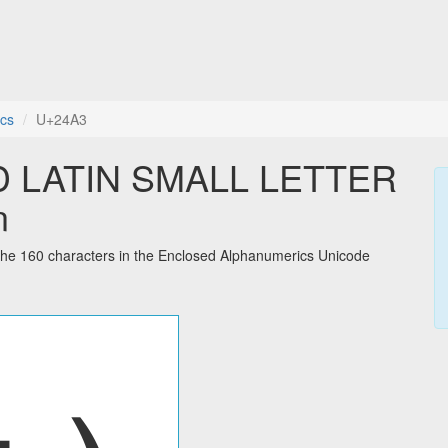
cs
U+24A3
 LATIN SMALL LETTER
n
 160 characters in the Enclosed Alphanumerics Unicode