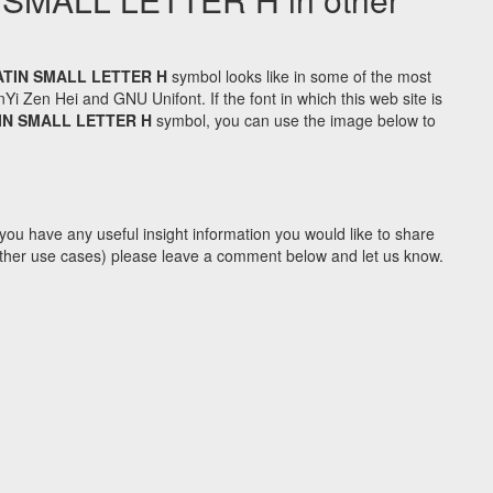
ATIN SMALL LETTER H
symbol looks like in some of the most
Zen Hei and GNU Unifont. If the font in which this web site is
IN SMALL LETTER H
symbol, you can use the image below to
you have any useful insight information you would like to share
y other use cases) please leave a comment below and let us know.