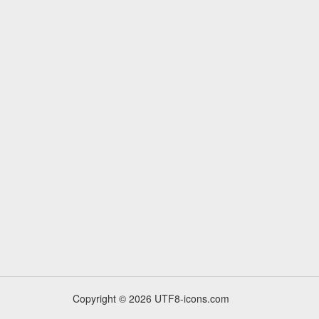
Copyright © 2026 UTF8-icons.com