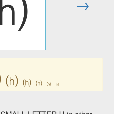
⒣
→
⒣
⒣
⒣
⒣
⒣
⒣
SMALL LETTER H in other