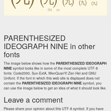
㈨
㈨
㈨
㈨
㈨
PARENTHESIZED
IDEOGRAPH NINE in other
fonts
The image below shows how the
PARENTHESIZED IDEOGRAPH
NINE
symbol looks like in some of the most complete UTF-8
fonts: Code2000, Sun-ExtA, WenQuanYi Zen Hei and GNU
Unifont. If the font in which this web site is displayed does not
contain the
PARENTHESIZED IDEOGRAPH NINE
symbol, you
can use the image below to get an idea of what it should look like.
Leave a comment
Please share your opinion about this UTF-8 symbol. If you have