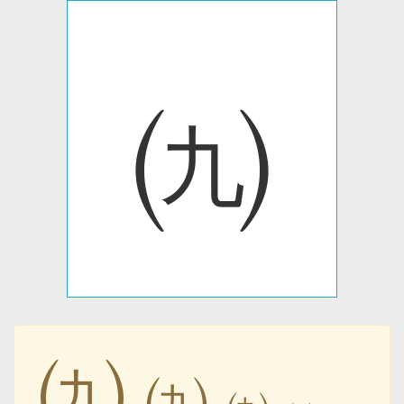
㈨
㈨
㈨