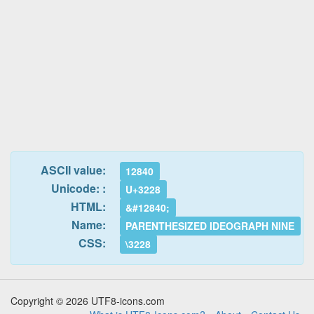
ASCII value:
12840
Unicode: :
U+3228
HTML:
&#12840;
Name:
PARENTHESIZED IDEOGRAPH NINE
CSS:
\3228
Copyright © 2026 UTF8-icons.com