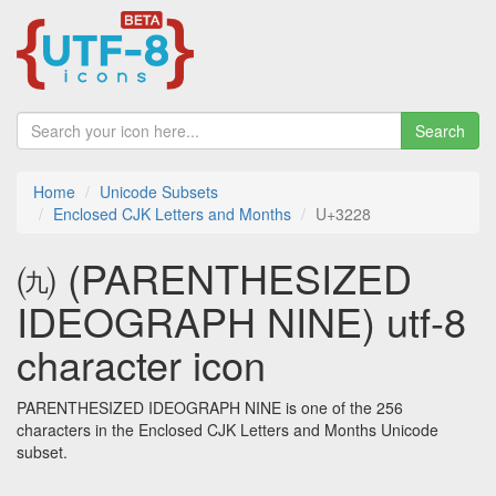
Search
Home
Unicode Subsets
Enclosed CJK Letters and Months
U+3228
㈨ (PARENTHESIZED
IDEOGRAPH NINE) utf-8
character icon
PARENTHESIZED IDEOGRAPH NINE is one of the 256
characters in the Enclosed CJK Letters and Months Unicode
subset.