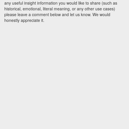
any useful insight information you would like to share (such as
historical, emotional, literal meaning, or any other use cases)
please leave a comment below and let us know. We would
honestly appreciate it.