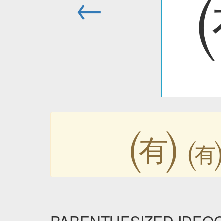
←
㈲
PARENTHESIZED IDEOGRA