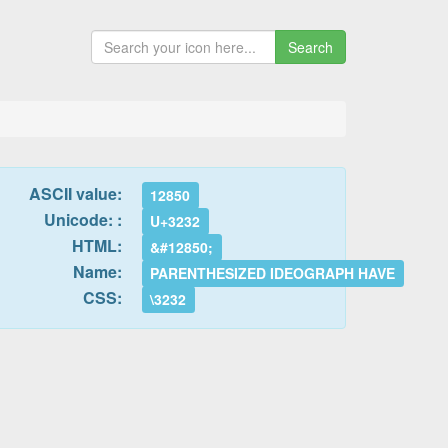
Search
ASCII value:
12850
Unicode: :
U+3232
HTML:
&#12850;
Name:
PARENTHESIZED IDEOGRAPH HAVE
CSS:
\3232