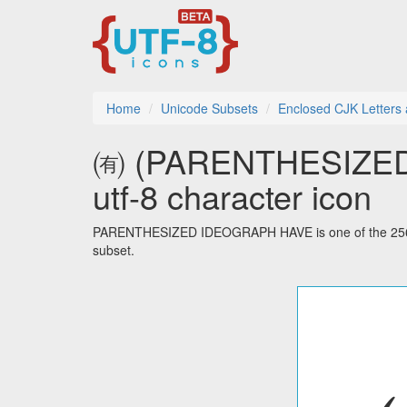
Home
Unicode Subsets
Enclosed CJK Letters
㈲ (PARENTHESIZE
utf-8 character icon
PARENTHESIZED IDEOGRAPH HAVE is one of the 256 c
subset.