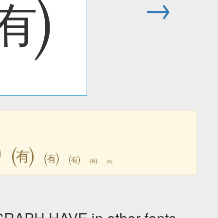
㈲
→
㈲
㈲
㈲
㈲
㈲
㈲
PH HAVE in other fonts