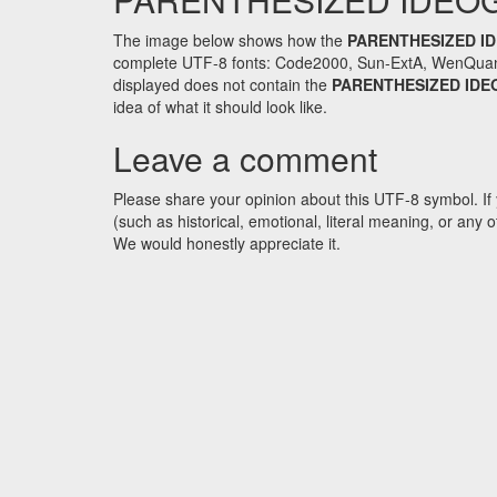
The image below shows how the
PARENTHESIZED I
complete UTF-8 fonts: Code2000, Sun-ExtA, WenQuanYi 
displayed does not contain the
PARENTHESIZED IDE
idea of what it should look like.
Leave a comment
Please share your opinion about this UTF-8 symbol. If 
(such as historical, emotional, literal meaning, or an
We would honestly appreciate it.