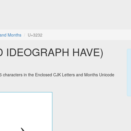
 and Months
U+3232
D IDEOGRAPH HAVE)
haracters in the Enclosed CJK Letters and Months Unicode