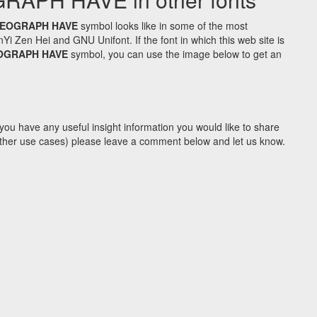
DEOGRAPH HAVE
symbol looks like in some of the most
Zen Hei and GNU Unifont. If the font in which this web site is
OGRAPH HAVE
symbol, you can use the image below to get an
you have any useful insight information you would like to share
y other use cases) please leave a comment below and let us know.