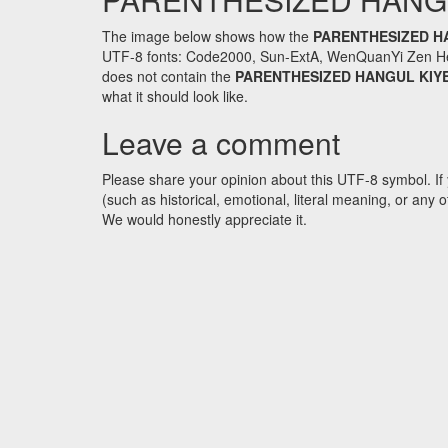
The image below shows how the
PARENTHESIZED H
UTF-8 fonts: Code2000, Sun-ExtA, WenQuanYi Zen Hei an
does not contain the
PARENTHESIZED HANGUL KIY
what it should look like.
Leave a comment
Please share your opinion about this UTF-8 symbol. If 
(such as historical, emotional, literal meaning, or an
We would honestly appreciate it.