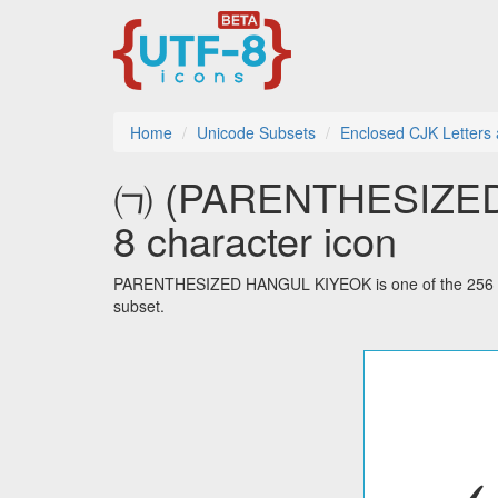
Home
Unicode Subsets
Enclosed CJK Letters
㈀ (PARENTHESIZED
8 character icon
PARENTHESIZED HANGUL KIYEOK is one of the 256 cha
subset.