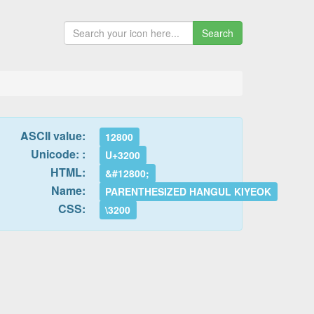
Search
ASCII value:
12800
Unicode: :
U+3200
HTML:
&#12800;
Name:
PARENTHESIZED HANGUL KIYEOK
CSS:
\3200