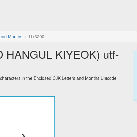
 and Months
U+3200
 HANGUL KIYEOK) utf-
racters in the Enclosed CJK Letters and Months Unicode