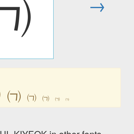
㈀
→
㈀
㈀
㈀
㈀
㈀
㈀
KIYEOK in other fonts