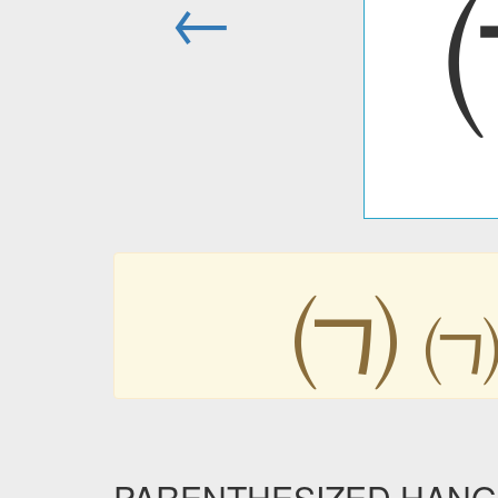
←
㈀
PARENTHESIZED HANGUL 