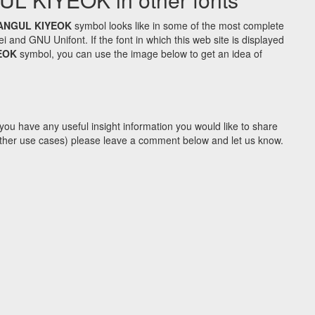
ANGUL KIYEOK
symbol looks like in some of the most complete
d GNU Unifont. If the font in which this web site is displayed
EOK
symbol, you can use the image below to get an idea of
you have any useful insight information you would like to share
y other use cases) please leave a comment below and let us know.