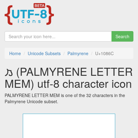
Search
Home
Unicode Subsets
Palmyrene
U+1086C
𐡬 (PALMYRENE LETTER
MEM) utf-8 character icon
PALMYRENE LETTER MEM is one of the 32 characters in the
Palmyrene Unicode subset.