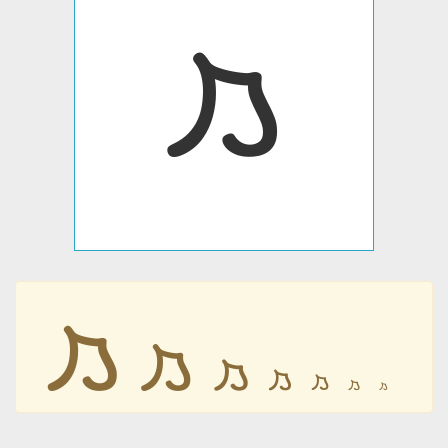
𐡬
𐡬
𐡬
𐡬
𐡬
𐡬
𐡬
𐡬