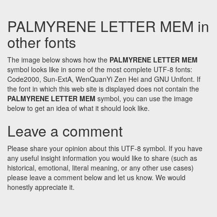
PALMYRENE LETTER MEM in
other fonts
The image below shows how the
PALMYRENE LETTER MEM
symbol looks like in some of the most complete UTF-8 fonts:
Code2000, Sun-ExtA, WenQuanYi Zen Hei and GNU Unifont. If
the font in which this web site is displayed does not contain the
PALMYRENE LETTER MEM
symbol, you can use the image
below to get an idea of what it should look like.
Leave a comment
Please share your opinion about this UTF-8 symbol. If you have
any useful insight information you would like to share (such as
historical, emotional, literal meaning, or any other use cases)
please leave a comment below and let us know. We would
honestly appreciate it.