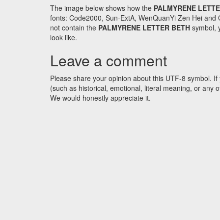
The image below shows how the
PALMYRENE LETTE
fonts: Code2000, Sun-ExtA, WenQuanYi Zen Hei and GNU 
not contain the
PALMYRENE LETTER BETH
symbol, y
look like.
Leave a comment
Please share your opinion about this UTF-8 symbol. If 
(such as historical, emotional, literal meaning, or an
We would honestly appreciate it.