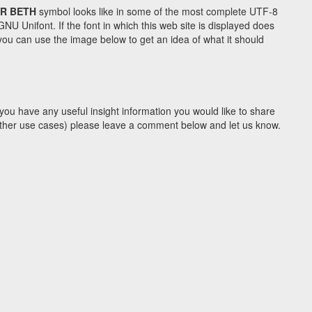
R BETH
symbol looks like in some of the most complete UTF-8
Unifont. If the font in which this web site is displayed does
ou can use the image below to get an idea of what it should
you have any useful insight information you would like to share
y other use cases) please leave a comment below and let us know.