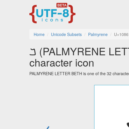
Home
Unicode Subsets
Palmyrene
U+1086
𐡡 (PALMYRENE LETTER BETH) utf-8
character icon
PALMYRENE LETTER BETH is one of the 32 characters
←