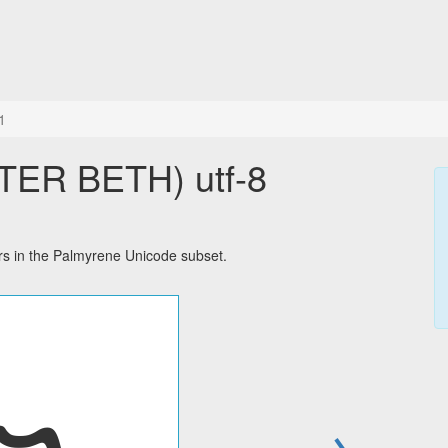
1
 in the Palmyrene Unicode subset.
→