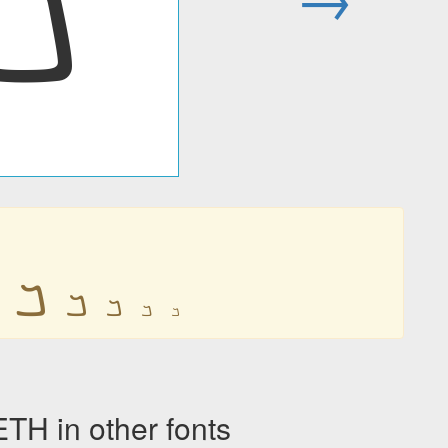
𐡡
𐡡
𐡡
𐡡
𐡡
𐡡
 in other fonts