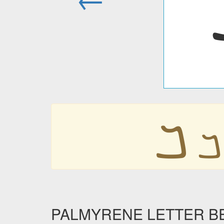
𐡡
𐡡
PALMYRENE LETTER BETH