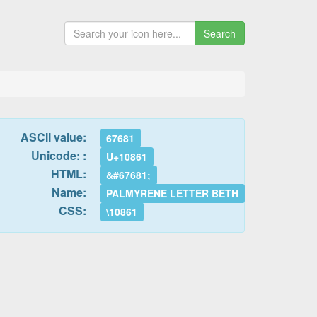
Search
ASCII value:
67681
Unicode: :
U+10861
HTML:
&#67681;
Name:
PALMYRENE LETTER BETH
CSS:
\10861