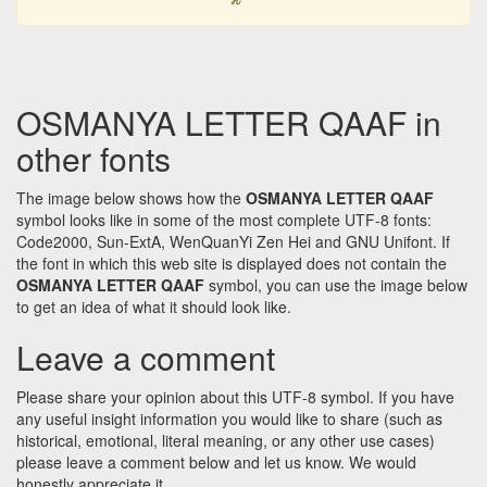
OSMANYA LETTER QAAF in
other fonts
The image below shows how the
OSMANYA LETTER QAAF
symbol looks like in some of the most complete UTF-8 fonts:
Code2000, Sun-ExtA, WenQuanYi Zen Hei and GNU Unifont. If
the font in which this web site is displayed does not contain the
OSMANYA LETTER QAAF
symbol, you can use the image below
to get an idea of what it should look like.
Leave a comment
Please share your opinion about this UTF-8 symbol. If you have
any useful insight information you would like to share (such as
historical, emotional, literal meaning, or any other use cases)
please leave a comment below and let us know. We would
honestly appreciate it.