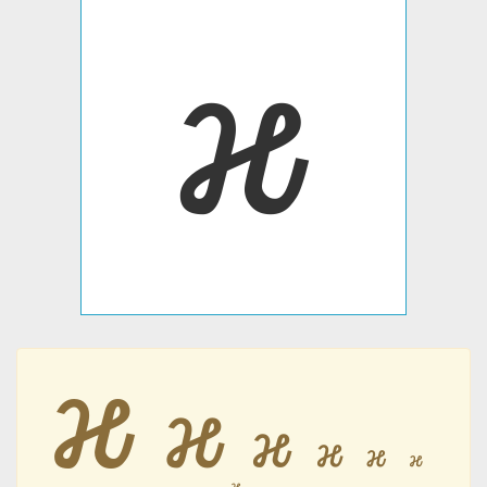
𐒎
𐒎
𐒎
𐒎
𐒎
𐒎
𐒎
𐒎