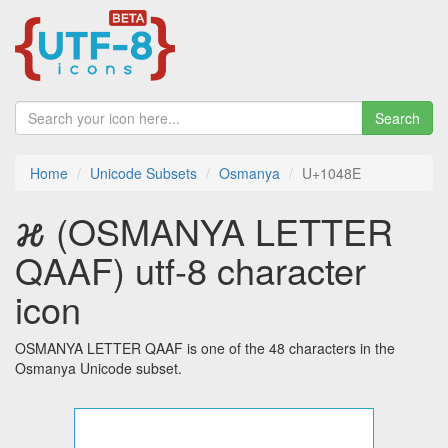
Search
Home
Unicode Subsets
Osmanya
U+1048E
𐒎 (OSMANYA LETTER
QAAF) utf-8 character
icon
OSMANYA LETTER QAAF is one of the 48 characters in the
Osmanya Unicode subset.