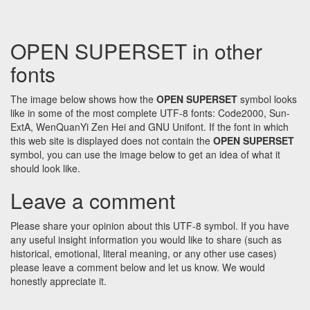
OPEN SUPERSET in other
fonts
The image below shows how the
OPEN SUPERSET
symbol looks
like in some of the most complete UTF-8 fonts: Code2000, Sun-
ExtA, WenQuanYi Zen Hei and GNU Unifont. If the font in which
this web site is displayed does not contain the
OPEN SUPERSET
symbol, you can use the image below to get an idea of what it
should look like.
Leave a comment
Please share your opinion about this UTF-8 symbol. If you have
any useful insight information you would like to share (such as
historical, emotional, literal meaning, or any other use cases)
please leave a comment below and let us know. We would
honestly appreciate it.