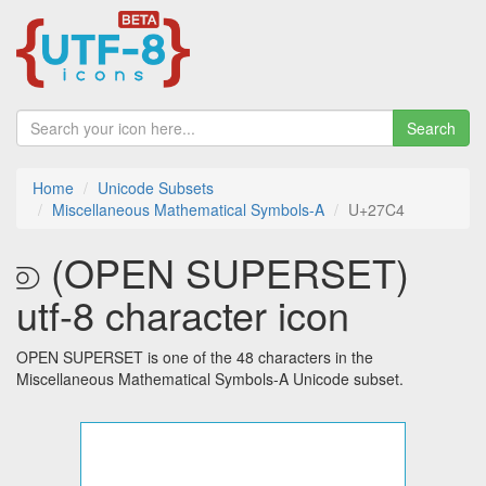
Search
Home
Unicode Subsets
Miscellaneous Mathematical Symbols-A
U+27C4
⟄ (OPEN SUPERSET)
utf-8 character icon
OPEN SUPERSET is one of the 48 characters in the
Miscellaneous Mathematical Symbols-A Unicode subset.