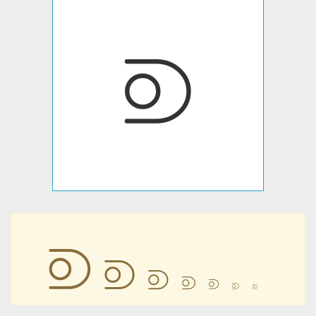
⟄
⟄
⟄
⟄
⟄
⟄
⟄
⟄