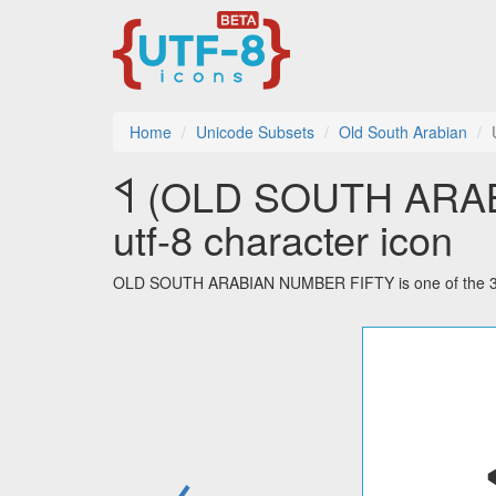
Home
Unicode Subsets
Old South Arabian
𐩾 (OLD SOUTH ARABIAN NUMBER FIFTY)
utf-8 character icon
OLD SOUTH ARABIAN NUMBER FIFTY is one of the 32 c
←