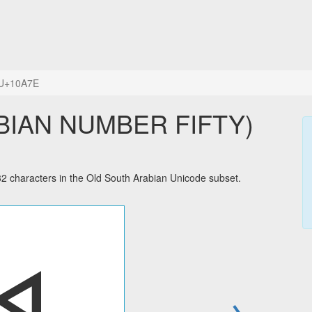
U+10A7E
haracters in the Old South Arabian Unicode subset.
→