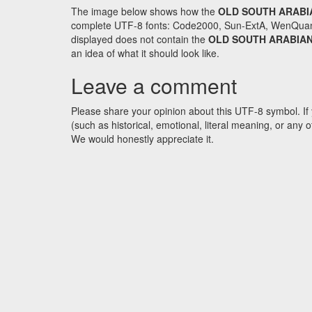
The image below shows how the
OLD SOUTH ARABI
complete UTF-8 fonts: Code2000, Sun-ExtA, WenQuanYi 
displayed does not contain the
OLD SOUTH ARABIAN
an idea of what it should look like.
Leave a comment
Please share your opinion about this UTF-8 symbol. If 
(such as historical, emotional, literal meaning, or an
We would honestly appreciate it.