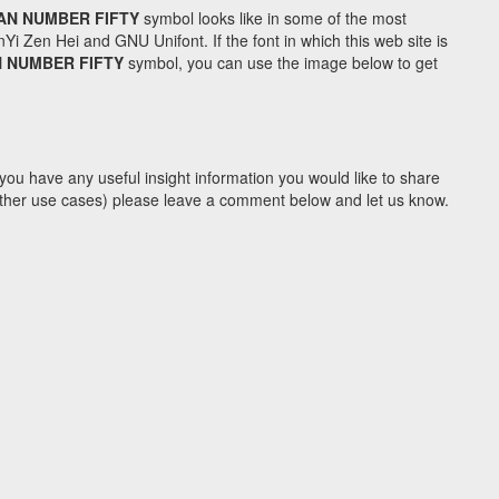
AN NUMBER FIFTY
symbol looks like in some of the most
Zen Hei and GNU Unifont. If the font in which this web site is
 NUMBER FIFTY
symbol, you can use the image below to get
you have any useful insight information you would like to share
y other use cases) please leave a comment below and let us know.