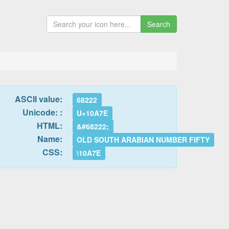
Search
ASCII value:
68222
Unicode: :
U+10A7E
HTML:
&#68222;
Name:
OLD SOUTH ARABIAN NUMBER FIFTY
CSS:
\10A7E