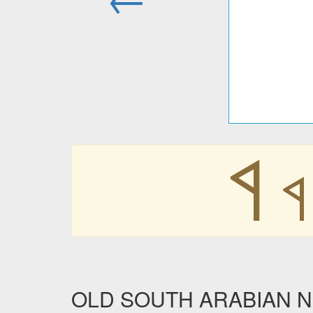
𐩾
𐩾
OLD SOUTH ARABIAN NUM