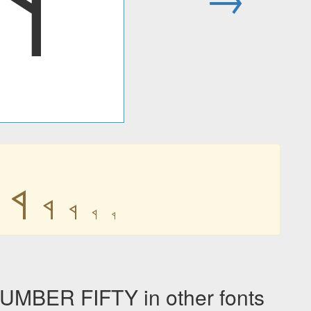
𐩾
𐩾
𐩾
𐩾
𐩾
𐩾
BER FIFTY in other fonts