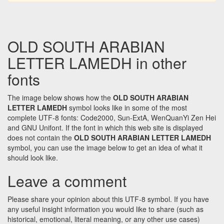
OLD SOUTH ARABIAN
LETTER LAMEDH in other
fonts
The image below shows how the
OLD SOUTH ARABIAN
LETTER LAMEDH
symbol looks like in some of the most
complete UTF-8 fonts: Code2000, Sun-ExtA, WenQuanYi Zen Hei
and GNU Unifont. If the font in which this web site is displayed
does not contain the
OLD SOUTH ARABIAN LETTER LAMEDH
symbol, you can use the image below to get an idea of what it
should look like.
Leave a comment
Please share your opinion about this UTF-8 symbol. If you have
any useful insight information you would like to share (such as
historical, emotional, literal meaning, or any other use cases)