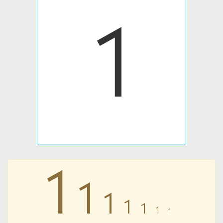
𐩡
𐩡
𐩡
𐩡
𐩡
𐩡
𐩡
𐩡