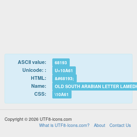
ASCII value:
68193
Unicode: :
U+10A61
HTML:
&#68193;
Name:
OLD SOUTH ARABIAN LETTER LAMED
CSS:
\10A61
Copyright © 2026 UTF8-icons.com
What is UTF8-Icons.com?
About
Contact Us