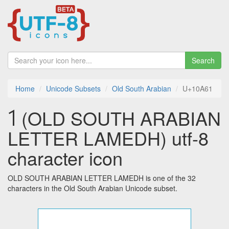
Search
Home
Unicode Subsets
Old South Arabian
U+10A61
𐩡 (OLD SOUTH ARABIAN
LETTER LAMEDH) utf-8
character icon
OLD SOUTH ARABIAN LETTER LAMEDH is one of the 32
characters in the Old South Arabian Unicode subset.