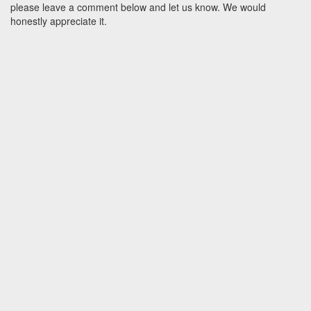
please leave a comment below and let us know. We would
honestly appreciate it.