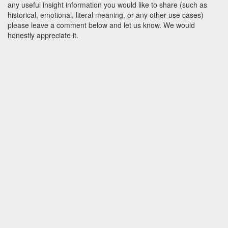
any useful insight information you would like to share (such as
historical, emotional, literal meaning, or any other use cases)
please leave a comment below and let us know. We would
honestly appreciate it.