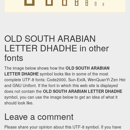
𐩳
𐩳
𐩳
𐩳
OLD SOUTH ARABIAN
LETTER DHADHE in other
fonts
The image below shows how the
OLD SOUTH ARABIAN
LETTER DHADHE
symbol looks like in some of the most
complete UTF-8 fonts: Code2000, Sun-ExtA, WenQuanYi Zen Hei
and GNU Unifont. If the font in which this web site is displayed
does not contain the
OLD SOUTH ARABIAN LETTER DHADHE
symbol, you can use the image below to get an idea of what it
should look like.
Leave a comment
Please share your opinion about this UTF-8 symbol. If you have