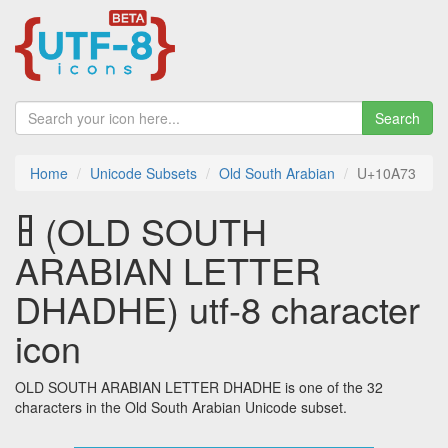
Search
Home
Unicode Subsets
Old South Arabian
U+10A73
𐩳 (OLD SOUTH
ARABIAN LETTER
DHADHE) utf-8 character
icon
OLD SOUTH ARABIAN LETTER DHADHE is one of the 32
characters in the Old South Arabian Unicode subset.