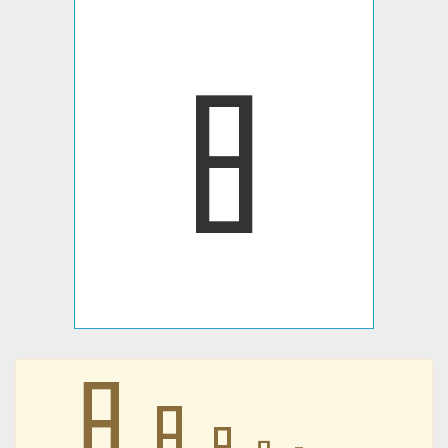
𐩳
𐩳
𐩳
𐩳