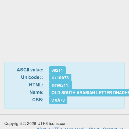
ASCII value:
68211
Unicode: :
U+10A73
HTML:
&#68211;
Name:
OLD SOUTH ARABIAN LETTER DHADH
CSS:
\10A73
Copyright © 2026 UTF8-icons.com