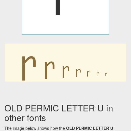
𐍣
𐍣
𐍣
𐍣
𐍣
𐍣
𐍣
OLD PERMIC LETTER U in
other fonts
The image below shows how the
OLD PERMIC LETTER U