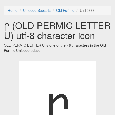
Home
Unicode Subsets
Old Permic
U+10363
𐍣 (OLD PERMIC LETTER
U) utf-8 character icon
OLD PERMIC LETTER U is one of the 48 characters in the Old
Permic Unicode subset.
𐍣