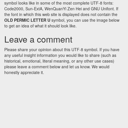
symbol looks like in some of the most complete UTF-8 fonts:
Code2000, Sun-ExtA, WenQuanYi Zen Hei and GNU Unifont. If
the font in which this web site is displayed does not contain the
OLD PERMIC LETTER U
symbol, you can use the image below
to get an idea of what it should look like.
Leave a comment
Please share your opinion about this UTF-8 symbol. If you have
any useful insight information you would like to share (such as
historical, emotional, literal meaning, or any other use cases)
please leave a comment below and let us know. We would
honestly appreciate it.