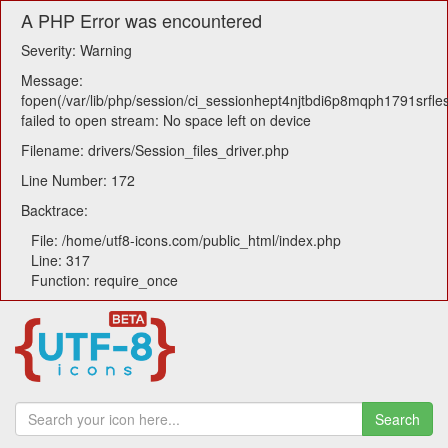
A PHP Error was encountered
Severity: Warning
Message:
fopen(/var/lib/php/session/ci_sessionhept4njtbdi6p8mqph1791srfles
failed to open stream: No space left on device
Filename: drivers/Session_files_driver.php
Line Number: 172
Backtrace:
File: /home/utf8-icons.com/public_html/index.php
Line: 317
Function: require_once
Search