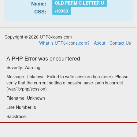
OLD PERMIC LETTER U
Name:
\10363
CSS:
Copyright © 2026 UTF8-icons.com
What is UTF8-Icons.com?
About
Contact Us
A PHP Error was encountered
Severity: Warning
Message: Unknown: Failed to write session data (user). Please
verify that the current setting of session.save_path is correct
(/var/lib/php/session)
Filename: Unknown
Line Number: 0
Backtrace: