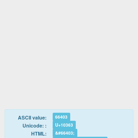
66403
ASCII value:
U+10363
Unicode: :
&#66403;
HTML: