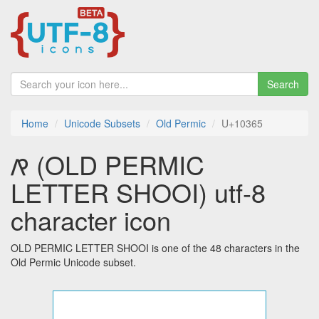
Search
Home
Unicode Subsets
Old Permic
U+10365
𐍥 (OLD PERMIC
LETTER SHOOI) utf-8
character icon
OLD PERMIC LETTER SHOOI is one of the 48 characters in the
Old Permic Unicode subset.