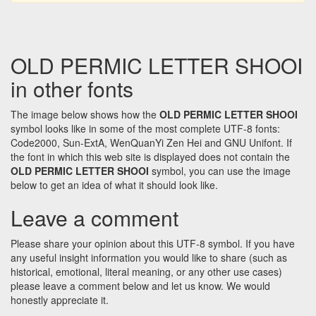
OLD PERMIC LETTER SHOOI
in other fonts
The image below shows how the
OLD PERMIC LETTER SHOOI
symbol looks like in some of the most complete UTF-8 fonts:
Code2000, Sun-ExtA, WenQuanYi Zen Hei and GNU Unifont. If
the font in which this web site is displayed does not contain the
OLD PERMIC LETTER SHOOI
symbol, you can use the image
below to get an idea of what it should look like.
Leave a comment
Please share your opinion about this UTF-8 symbol. If you have
any useful insight information you would like to share (such as
historical, emotional, literal meaning, or any other use cases)
please leave a comment below and let us know. We would
honestly appreciate it.