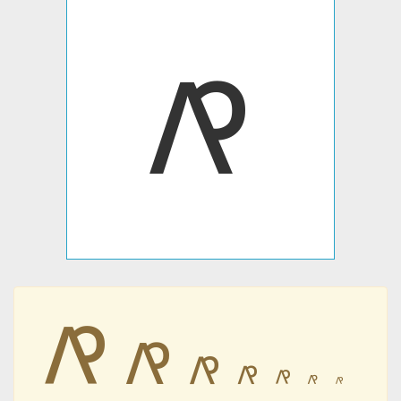
𐍥
𐍥
𐍥
𐍥
𐍥
𐍥
𐍥
𐍥