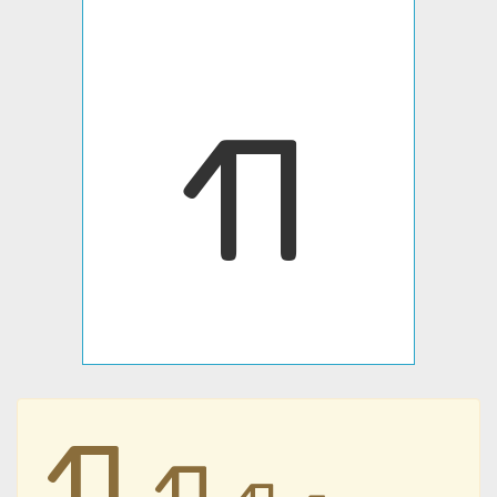
𐪖
𐪖
𐪖
𐪖