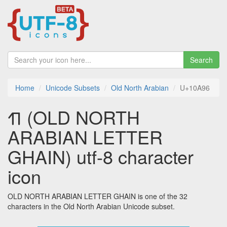
Search
Home
Unicode Subsets
Old North Arabian
U+10A96
𐪖 (OLD NORTH
ARABIAN LETTER
GHAIN) utf-8 character
icon
OLD NORTH ARABIAN LETTER GHAIN is one of the 32
characters in the Old North Arabian Unicode subset.