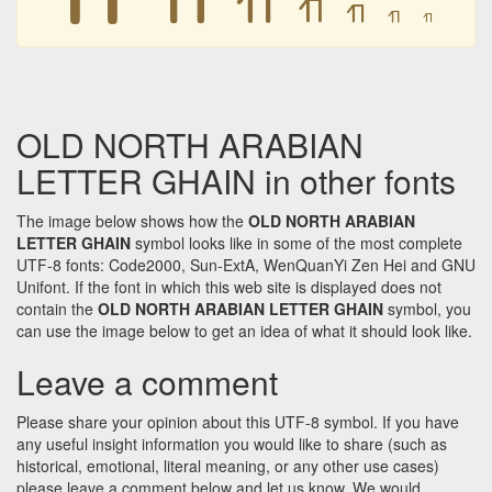
𐪖
𐪖
𐪖
𐪖
OLD NORTH ARABIAN
LETTER GHAIN in other fonts
The image below shows how the
OLD NORTH ARABIAN
LETTER GHAIN
symbol looks like in some of the most complete
UTF-8 fonts: Code2000, Sun-ExtA, WenQuanYi Zen Hei and GNU
Unifont. If the font in which this web site is displayed does not
contain the
OLD NORTH ARABIAN LETTER GHAIN
symbol, you
can use the image below to get an idea of what it should look like.
Leave a comment
Please share your opinion about this UTF-8 symbol. If you have
any useful insight information you would like to share (such as
historical, emotional, literal meaning, or any other use cases)
please leave a comment below and let us know. We would