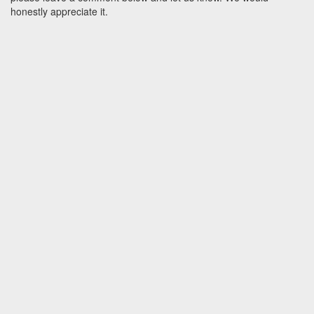
honestly appreciate it.