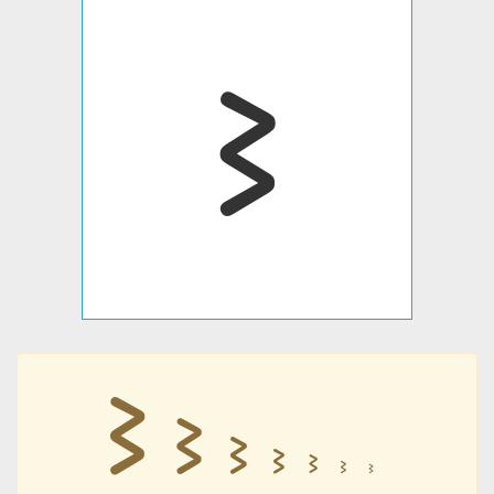
𐪆
𐪆
𐪆
𐪆
𐪆
𐪆
𐪆
𐪆