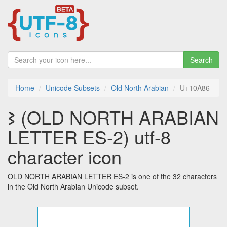
Search
Home
Unicode Subsets
Old North Arabian
U+10A86
𐪆 (OLD NORTH ARABIAN
LETTER ES-2) utf-8
character icon
OLD NORTH ARABIAN LETTER ES-2 is one of the 32 characters
in the Old North Arabian Unicode subset.