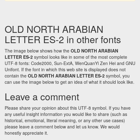
OLD NORTH ARABIAN
LETTER ES-2 in other fonts
The image below shows how the
OLD NORTH ARABIAN
LETTER ES-2
symbol looks like in some of the most complete
UTF-8 fonts: Code2000, Sun-ExtA, WenQuanYi Zen Hei and GNU
Unifont. If the font in which this web site is displayed does not
contain the
OLD NORTH ARABIAN LETTER ES-2
symbol, you
can use the image below to get an idea of what it should look like.
Leave a comment
Please share your opinion about this UTF-8 symbol. If you have
any useful insight information you would like to share (such as
historical, emotional, literal meaning, or any other use cases)
please leave a comment below and let us know. We would
honestly appreciate it.