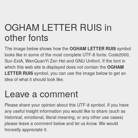
OGHAM LETTER RUIS in
other fonts
The image below shows how the
OGHAM LETTER RUIS
symbol
looks like in some of the most complete UTF-8 fonts: Code2000,
Sun-ExtA, WenQuanYi Zen Hei and GNU Unifont. If the font in
which this web site is displayed does not contain the
OGHAM
LETTER RUIS
symbol, you can use the image below to get an
idea of what it should look like.
Leave a comment
Please share your opinion about this UTF-8 symbol. If you have
any useful insight information you would like to share (such as
historical, emotional, literal meaning, or any other use cases)
please leave a comment below and let us know. We would
honestly appreciate it.