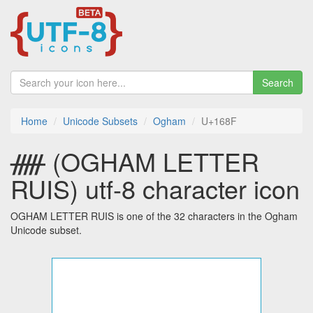
Search
Home
Unicode Subsets
Ogham
U+168F
ᚏ (OGHAM LETTER
RUIS) utf-8 character icon
OGHAM LETTER RUIS is one of the 32 characters in the Ogham
Unicode subset.