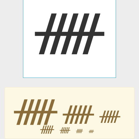
ᚏ
ᚏ
ᚏ
ᚏ
ᚏ
ᚏ
ᚏ
ᚏ