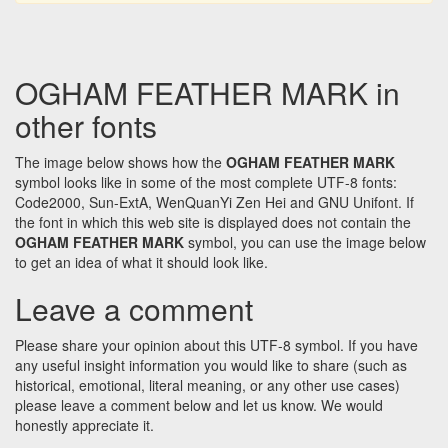
OGHAM FEATHER MARK in
other fonts
The image below shows how the
OGHAM FEATHER MARK
symbol looks like in some of the most complete UTF-8 fonts:
Code2000, Sun-ExtA, WenQuanYi Zen Hei and GNU Unifont. If
the font in which this web site is displayed does not contain the
OGHAM FEATHER MARK
symbol, you can use the image below
to get an idea of what it should look like.
Leave a comment
Please share your opinion about this UTF-8 symbol. If you have
any useful insight information you would like to share (such as
historical, emotional, literal meaning, or any other use cases)
please leave a comment below and let us know. We would
honestly appreciate it.