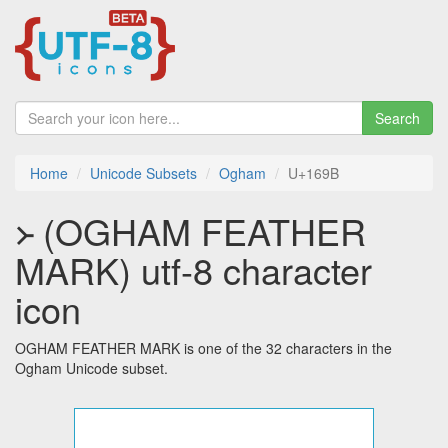
Search
Home
Unicode Subsets
Ogham
U+169B
᚛ (OGHAM FEATHER
MARK) utf-8 character
icon
OGHAM FEATHER MARK is one of the 32 characters in the
Ogham Unicode subset.