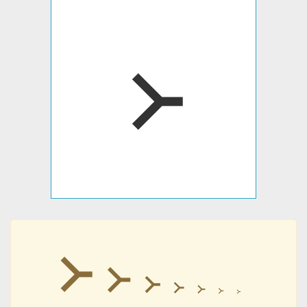
᚛
᚛
᚛
᚛
᚛
᚛
᚛
᚛