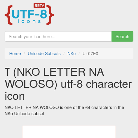
Search
Home
Unicode Subsets
NKo
U+07E0
ߠ (NKO LETTER NA
WOLOSO) utf-8 character
icon
NKO LETTER NA WOLOSO is one of the 64 characters in the
NKo Unicode subset.