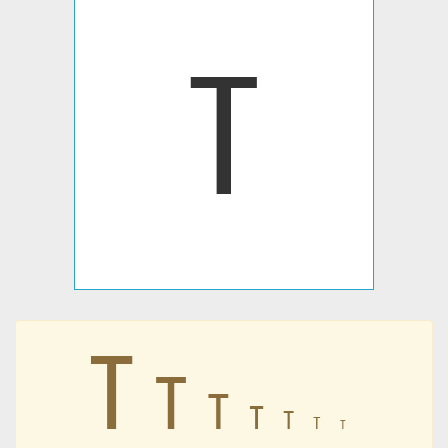
ߠ
ߠ
ߠ
ߠ
ߠ
ߠ
ߠ
ߠ