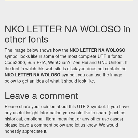
NKO LETTER NA WOLOSO in
other fonts
The image below shows how the
NKO LETTER NA WOLOSO
symbol looks like in some of the most complete UTF-8 fonts:
Code2000, Sun-ExtA, WenQuanYi Zen Hei and GNU Unifont. If
the font in which this web site is displayed does not contain the
NKO LETTER NA WOLOSO
symbol, you can use the image
below to get an idea of what it should look like.
Leave a comment
Please share your opinion about this UTF-8 symbol. If you have
any useful insight information you would like to share (such as
historical, emotional, literal meaning, or any other use cases)
please leave a comment below and let us know. We would
honestly appreciate it.