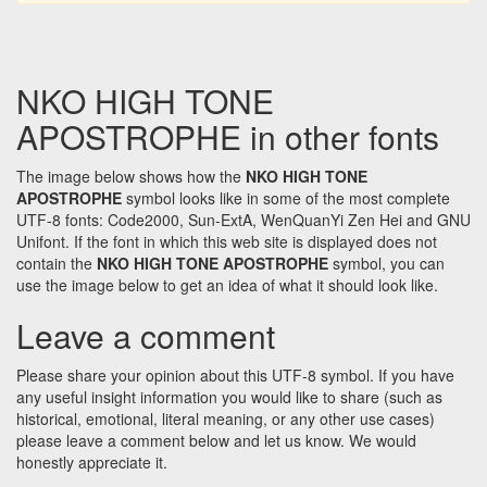
NKO HIGH TONE
APOSTROPHE in other fonts
The image below shows how the
NKO HIGH TONE
APOSTROPHE
symbol looks like in some of the most complete
UTF-8 fonts: Code2000, Sun-ExtA, WenQuanYi Zen Hei and GNU
Unifont. If the font in which this web site is displayed does not
contain the
NKO HIGH TONE APOSTROPHE
symbol, you can
use the image below to get an idea of what it should look like.
Leave a comment
Please share your opinion about this UTF-8 symbol. If you have
any useful insight information you would like to share (such as
historical, emotional, literal meaning, or any other use cases)
please leave a comment below and let us know. We would
honestly appreciate it.