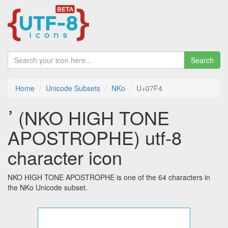
Search
Home
Unicode Subsets
NKo
U+07F4
ߴ (NKO HIGH TONE
APOSTROPHE) utf-8
character icon
NKO HIGH TONE APOSTROPHE is one of the 64 characters in
the NKo Unicode subset.