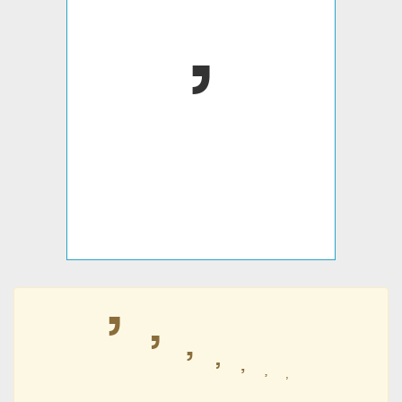
ߴ
ߴ
ߴ
ߴ
ߴ
ߴ
ߴ
ߴ