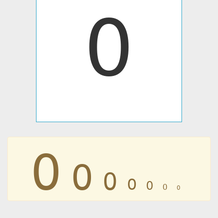
߀
߀
߀
߀
߀
߀
߀
߀