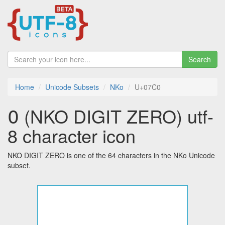
Search
Home
Unicode Subsets
NKo
U+07C0
߀ (NKO DIGIT ZERO) utf-
8 character icon
NKO DIGIT ZERO is one of the 64 characters in the NKo Unicode
subset.