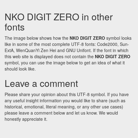
NKO DIGIT ZERO in other
fonts
The image below shows how the
NKO DIGIT ZERO
symbol looks
like in some of the most complete UTF-8 fonts: Code2000, Sun-
ExtA, WenQuanYi Zen Hei and GNU Unifont. If the font in which
this web site is displayed does not contain the
NKO DIGIT ZERO
symbol, you can use the image below to get an idea of what it
should look like.
Leave a comment
Please share your opinion about this UTF-8 symbol. If you have
any useful insight information you would like to share (such as
historical, emotional, literal meaning, or any other use cases)
please leave a comment below and let us know. We would
honestly appreciate it.