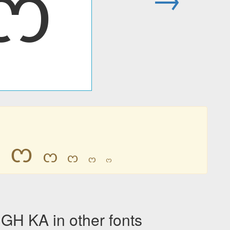
ᦂ
ᦂ
ᦂ
ᦂ
ᦂ
ᦂ
ᦂ
H KA in other fonts