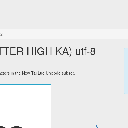
82
TER HIGH KA) utf-8
ters in the New Tai Lue Unicode subset.
→