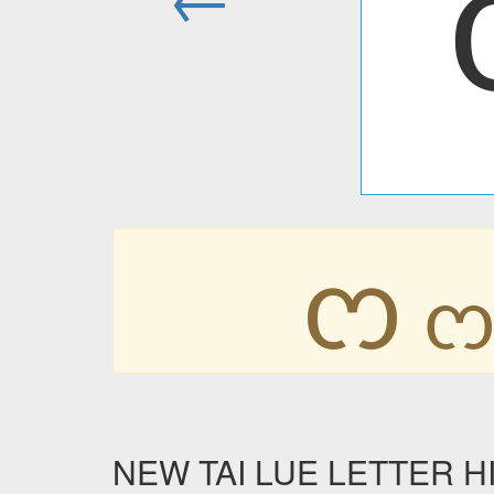
ᦂ
NEW TAI LUE LETTER HIG