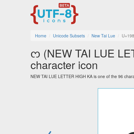
Home
Unicode Subsets
New Tai Lue
U+19
ᦂ (NEW TAI LUE LET
character icon
NEW TAI LUE LETTER HIGH KA is one of the 96 charac
←