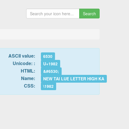
Search
ASCII value:
6530
Unicode: :
U+1982
HTML:
&#6530;
Name:
NEW TAI LUE LETTER HIGH KA
CSS:
\1982