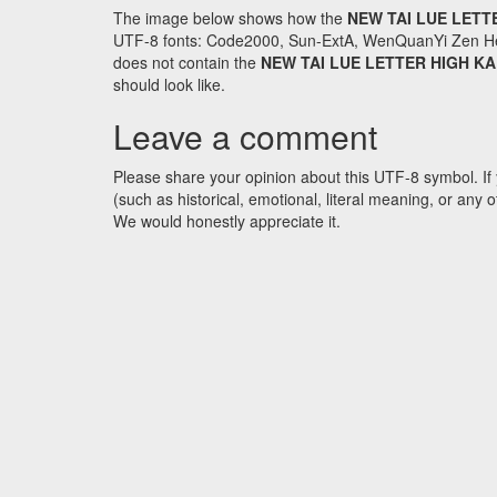
The image below shows how the
NEW TAI LUE LETT
UTF-8 fonts: Code2000, Sun-ExtA, WenQuanYi Zen Hei an
does not contain the
NEW TAI LUE LETTER HIGH KA
should look like.
Leave a comment
Please share your opinion about this UTF-8 symbol. If 
(such as historical, emotional, literal meaning, or an
We would honestly appreciate it.