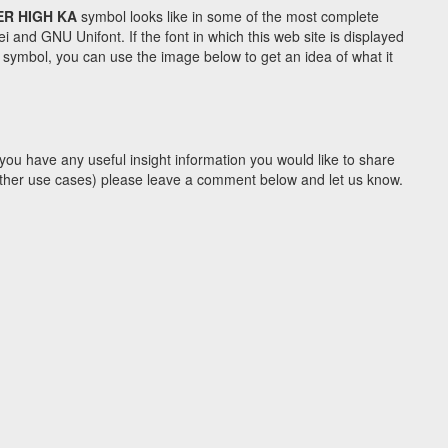
ER HIGH KA
symbol looks like in some of the most complete
d GNU Unifont. If the font in which this web site is displayed
symbol, you can use the image below to get an idea of what it
you have any useful insight information you would like to share
y other use cases) please leave a comment below and let us know.