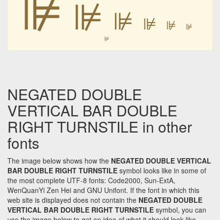
⊯
⊯
⊯
⊯
⊯
⊯
⊯
NEGATED DOUBLE
VERTICAL BAR DOUBLE
RIGHT TURNSTILE in other
fonts
The image below shows how the
NEGATED DOUBLE VERTICAL
BAR DOUBLE RIGHT TURNSTILE
symbol looks like in some of
the most complete UTF-8 fonts: Code2000, Sun-ExtA,
WenQuanYi Zen Hei and GNU Unifont. If the font in which this
web site is displayed does not contain the
NEGATED DOUBLE
VERTICAL BAR DOUBLE RIGHT TURNSTILE
symbol, you can
use the image below to get an idea of what it should look like.