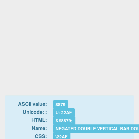
ASCII value:
8879
Unicode: :
U+22AF
HTML:
&#8879;
Name:
NEGATED DOUBLE VERTICAL BAR DOU
CSS:
\22AF