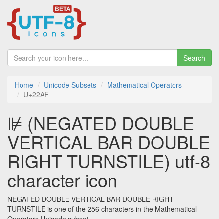
Search
Home
Unicode Subsets
Mathematical Operators
U+22AF
⊯ (NEGATED DOUBLE
VERTICAL BAR DOUBLE
RIGHT TURNSTILE) utf-8
character icon
NEGATED DOUBLE VERTICAL BAR DOUBLE RIGHT
TURNSTILE is one of the 256 characters in the Mathematical
Operators Unicode subset.