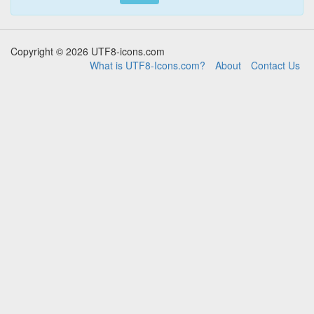
Copyright © 2026 UTF8-icons.com
What is UTF8-Icons.com?
About
Contact Us