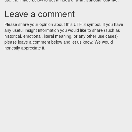
Leave a comment
Please share your opinion about this UTF-8 symbol. If you have
any useful insight information you would like to share (such as
historical, emotional, literal meaning, or any other use cases)
please leave a comment below and let us know. We would
honestly appreciate it.