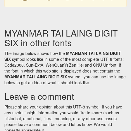
MYANMAR TAI LAING DIGIT
SIX in other fonts
The image below shows how the
MYANMAR TAI LAING DIGIT
SIX
symbol looks like in some of the most complete UTF-8 fonts:
Code2000, Sun-ExtA, WenQuanYi Zen Hei and GNU Unifont. If
the font in which this web site is displayed does not contain the
MYANMAR TAI LAING DIGIT SIX
symbol, you can use the image
below to get an idea of what it should look like.
Leave a comment
Please share your opinion about this UTF-8 symbol. If you have
any useful insight information you would like to share (such as
historical, emotional, literal meaning, or any other use cases)
please leave a comment below and let us know. We would
honestly appreciate it.