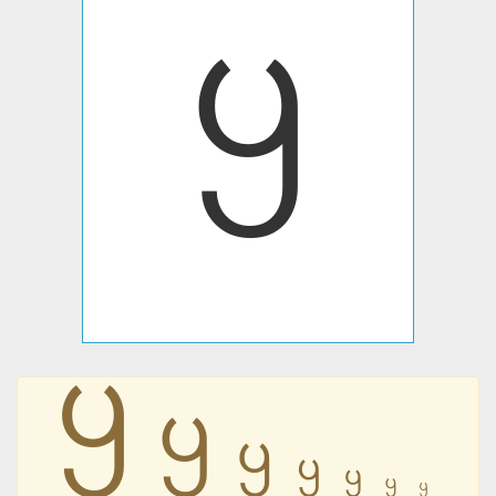
꧶
꧶
꧶
꧶
꧶
꧶
꧶
꧶