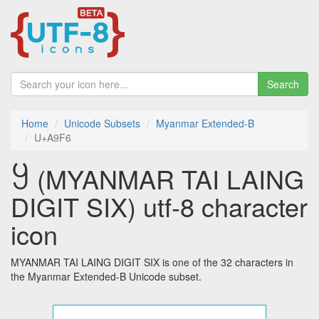
Search
Home
Unicode Subsets
Myanmar Extended-B
U+A9F6
꧶ (MYANMAR TAI LAING
DIGIT SIX) utf-8 character
icon
MYANMAR TAI LAING DIGIT SIX is one of the 32 characters in
the Myanmar Extended-B Unicode subset.