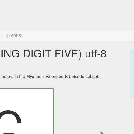
U+A9F5
NG DIGIT FIVE) utf-8
acters in the Myanmar Extended-B Unicode subset.
→