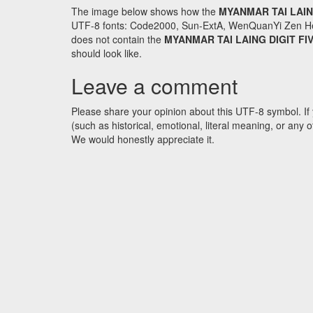
The image below shows how the
MYANMAR TAI LAIN
UTF-8 fonts: Code2000, Sun-ExtA, WenQuanYi Zen Hei an
does not contain the
MYANMAR TAI LAING DIGIT FI
should look like.
Leave a comment
Please share your opinion about this UTF-8 symbol. If 
(such as historical, emotional, literal meaning, or an
We would honestly appreciate it.