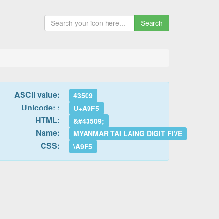
Search
ASCII value:
43509
Unicode: :
U+A9F5
HTML:
&#43509;
Name:
MYANMAR TAI LAING DIGIT FIVE
CSS:
\A9F5