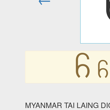
꧵
꧵
MYANMAR TAI LAING DIGIT