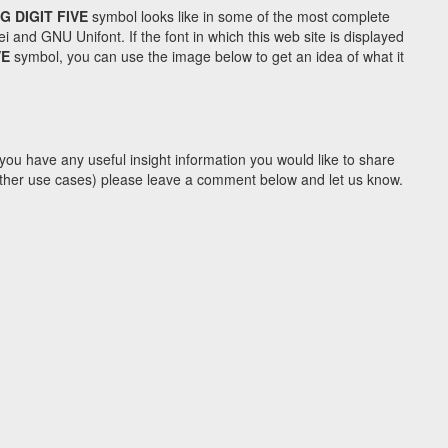
G DIGIT FIVE
symbol looks like in some of the most complete
d GNU Unifont. If the font in which this web site is displayed
VE
symbol, you can use the image below to get an idea of what it
you have any useful insight information you would like to share
y other use cases) please leave a comment below and let us know.