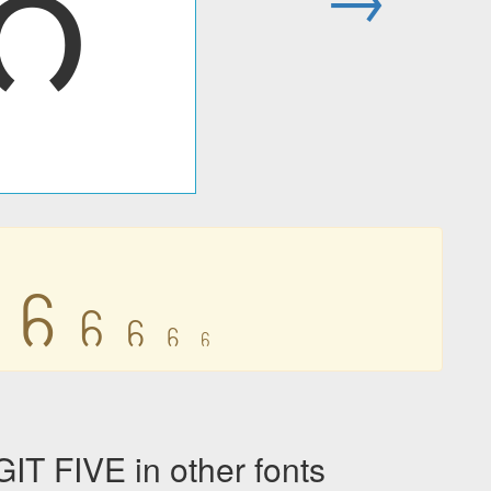
꧵
꧵
꧵
꧵
꧵
꧵
 FIVE in other fonts