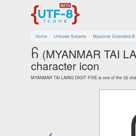
Home
Unicode Subsets
Myanmar Extended-B
꧵ (MYANMAR TAI LAI
character icon
MYANMAR TAI LAING DIGIT FIVE is one of the 32 char
←