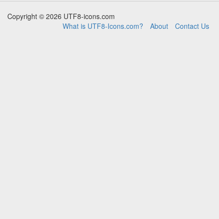
Copyright © 2026 UTF8-icons.com
What is UTF8-Icons.com?
About
Contact Us