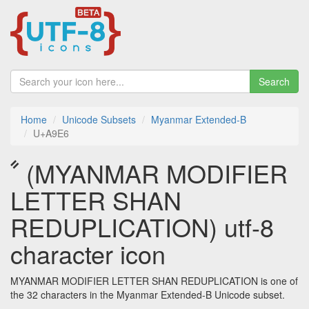
Search
Home
Unicode Subsets
Myanmar Extended-B
U+A9E6
ꧦ (MYANMAR MODIFIER
LETTER SHAN
REDUPLICATION) utf-8
character icon
MYANMAR MODIFIER LETTER SHAN REDUPLICATION is one of
the 32 characters in the Myanmar Extended-B Unicode subset.