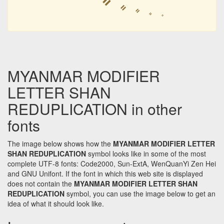
ꧦ
ꧦ
ꧦ
ꧦ
ꧦ
ꧦ
MYANMAR MODIFIER
LETTER SHAN
REDUPLICATION in other
fonts
The image below shows how the
MYANMAR MODIFIER LETTER
SHAN REDUPLICATION
symbol looks like in some of the most
complete UTF-8 fonts: Code2000, Sun-ExtA, WenQuanYi Zen Hei
and GNU Unifont. If the font in which this web site is displayed
does not contain the
MYANMAR MODIFIER LETTER SHAN
REDUPLICATION
symbol, you can use the image below to get an
idea of what it should look like.