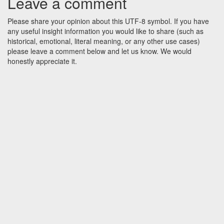
Leave a comment
Please share your opinion about this UTF-8 symbol. If you have
any useful insight information you would like to share (such as
historical, emotional, literal meaning, or any other use cases)
please leave a comment below and let us know. We would
honestly appreciate it.