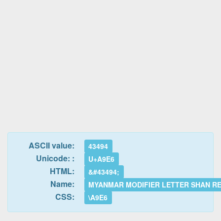
ASCII value:
43494
Unicode: :
U+A9E6
HTML:
&#43494;
Name:
MYANMAR MODIFIER LETTER SHAN R
CSS:
\A9E6