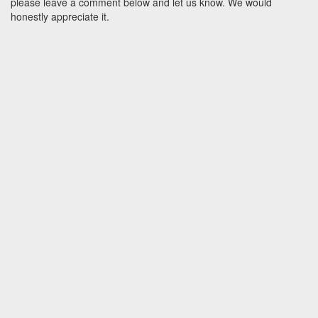
please leave a comment below and let us know. We would
honestly appreciate it.