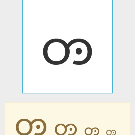
ꧻ
ꧻ
ꧻ
ꧻ
ꧻ