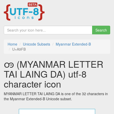
Search
Home
Unicode Subsets
Myanmar Extended-B
U+A9FB
ꧻ (MYANMAR LETTER
TAI LAING DA) utf-8
character icon
MYANMAR LETTER TAI LAING DA is one of the 32 characters in
the Myanmar Extended-B Unicode subset.