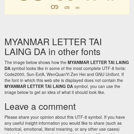
ꧻ
ꧻ
ꧻ
MYANMAR LETTER TAI
LAING DA in other fonts
The image below shows how the
MYANMAR LETTER TAI LAING
DA
symbol looks like in some of the most complete UTF-8 fonts:
Code2000, Sun-ExtA, WenQuanYi Zen Hei and GNU Unifont. If
the font in which this web site is displayed does not contain the
MYANMAR LETTER TAI LAING DA
symbol, you can use the
image below to get an idea of what it should look like.
Leave a comment
Please share your opinion about this UTF-8 symbol. If you have
any useful insight information you would like to share (such as
historical, emotional, literal meaning, or any other use cases)