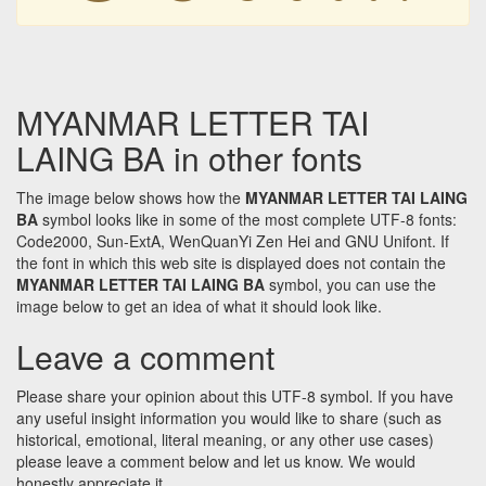
MYANMAR LETTER TAI
LAING BA in other fonts
The image below shows how the
MYANMAR LETTER TAI LAING
BA
symbol looks like in some of the most complete UTF-8 fonts:
Code2000, Sun-ExtA, WenQuanYi Zen Hei and GNU Unifont. If
the font in which this web site is displayed does not contain the
MYANMAR LETTER TAI LAING BA
symbol, you can use the
image below to get an idea of what it should look like.
Leave a comment
Please share your opinion about this UTF-8 symbol. If you have
any useful insight information you would like to share (such as
historical, emotional, literal meaning, or any other use cases)
please leave a comment below and let us know. We would
honestly appreciate it.