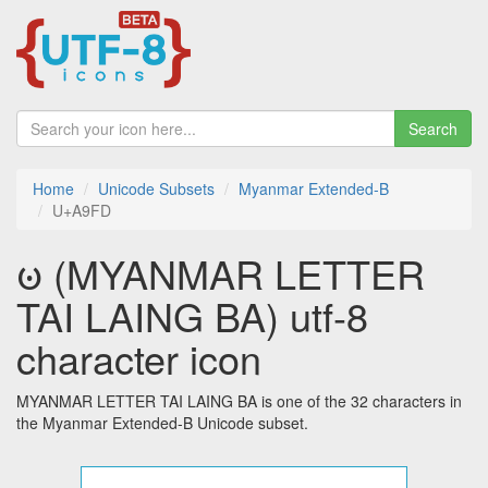
Search
Home
Unicode Subsets
Myanmar Extended-B
U+A9FD
ꧽ (MYANMAR LETTER
TAI LAING BA) utf-8
character icon
MYANMAR LETTER TAI LAING BA is one of the 32 characters in
the Myanmar Extended-B Unicode subset.