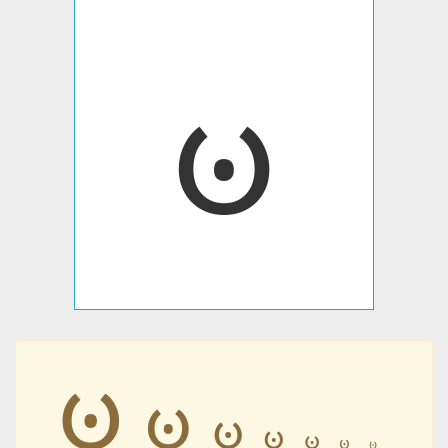
ꧽ
ꧽ
ꧽ
ꧽ
ꧽ
ꧽ
ꧽ
ꧽ