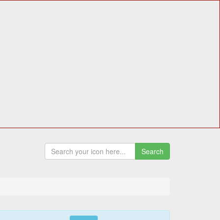
Search