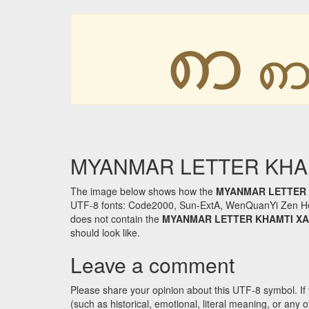
ꩱ
MYANMAR LETTER KHAMTI
The image below shows how the
MYANMAR LETTER 
UTF-8 fonts: Code2000, Sun-ExtA, WenQuanYi Zen Hei an
does not contain the
MYANMAR LETTER KHAMTI XA
should look like.
Leave a comment
Please share your opinion about this UTF-8 symbol. If 
(such as historical, emotional, literal meaning, or an