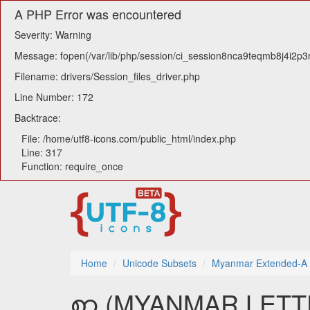
A PHP Error was encountered
Severity: Warning
Message: fopen(/var/lib/php/session/ci_session8nca9teqmb8j4i2p3n
Filename: drivers/Session_files_driver.php
Line Number: 172
Backtrace:
File: /home/utf8-icons.com/public_html/index.php
Line: 317
Function: require_once
Home
Unicode Subsets
Myanmar Extended-A
ꩱ (MYANMAR LETTER