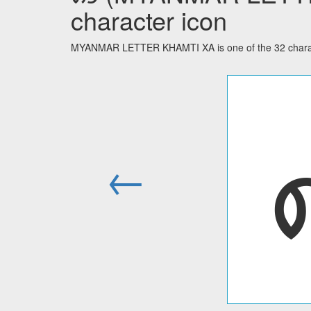
character icon
MYANMAR LETTER KHAMTI XA is one of the 32 charac
←