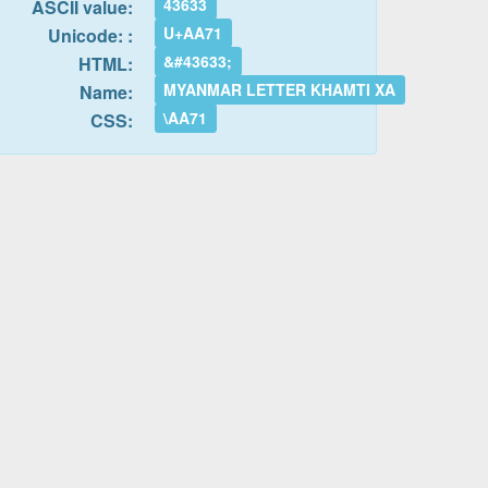
43633
ASCII value:
U+AA71
Unicode: :
&#43633;
HTML:
MYANMAR LETTER KHAMTI XA
Name:
\AA71
CSS: