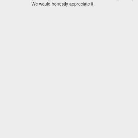
We would honestly appreciate it.