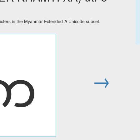
ters in the Myanmar Extended-A Unicode subset.
ꩱ
→