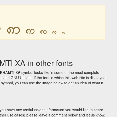
ꩱ
ꩱ
ꩱ
ꩱ
ꩱ
ꩱ
 XA in other fonts
KHAMTI XA
symbol looks like in some of the most complete
d GNU Unifont. If the font in which this web site is displayed
symbol, you can use the image below to get an idea of what it
you have any useful insight information you would like to share
y other use cases) please leave a comment below and let us know.