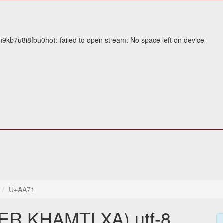
9kb7u8i8fbu0ho): failed to open stream: No space left on device
U+AA71
 KHAMTI XA) utf-8