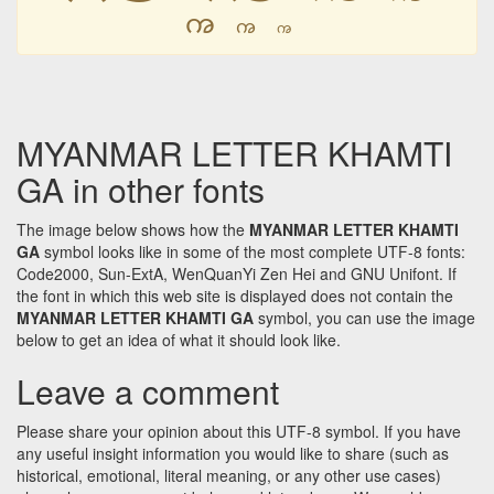
ꩠ
ꩠ
ꩠ
MYANMAR LETTER KHAMTI
GA in other fonts
The image below shows how the
MYANMAR LETTER KHAMTI
GA
symbol looks like in some of the most complete UTF-8 fonts:
Code2000, Sun-ExtA, WenQuanYi Zen Hei and GNU Unifont. If
the font in which this web site is displayed does not contain the
MYANMAR LETTER KHAMTI GA
symbol, you can use the image
below to get an idea of what it should look like.
Leave a comment
Please share your opinion about this UTF-8 symbol. If you have
any useful insight information you would like to share (such as
historical, emotional, literal meaning, or any other use cases)