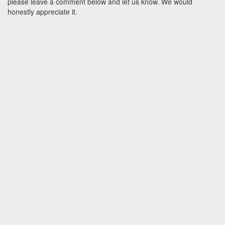
please leave a comment below and let us know. We would
honestly appreciate it.