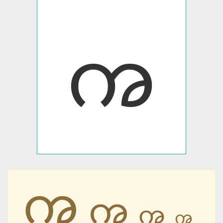
ꩠ
ꩠ
ꩠ
ꩠ
ꩠ