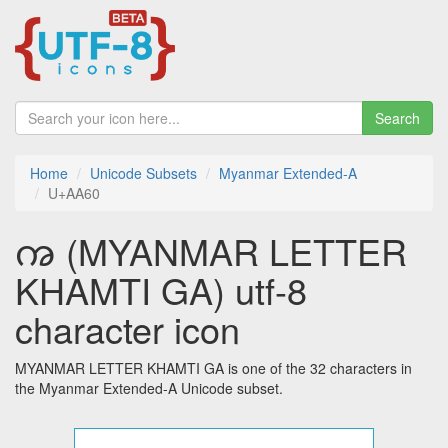
Search
Home
Unicode Subsets
Myanmar Extended-A
U+AA60
ꩠ (MYANMAR LETTER
KHAMTI GA) utf-8
character icon
MYANMAR LETTER KHAMTI GA is one of the 32 characters in
the Myanmar Extended-A Unicode subset.