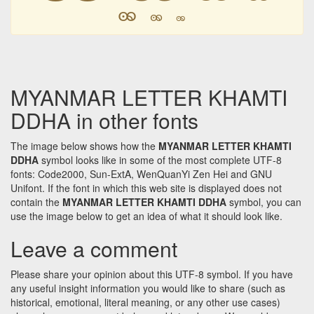
ꩩ
ꩩ
ꩩ
MYANMAR LETTER KHAMTI
DDHA in other fonts
The image below shows how the
MYANMAR LETTER KHAMTI
DDHA
symbol looks like in some of the most complete UTF-8
fonts: Code2000, Sun-ExtA, WenQuanYi Zen Hei and GNU
Unifont. If the font in which this web site is displayed does not
contain the
MYANMAR LETTER KHAMTI DDHA
symbol, you can
use the image below to get an idea of what it should look like.
Leave a comment
Please share your opinion about this UTF-8 symbol. If you have
any useful insight information you would like to share (such as
historical, emotional, literal meaning, or any other use cases)