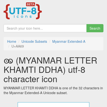
Search
Home
Unicode Subsets
Myanmar Extended-A
U+AA69
ꩩ (MYANMAR LETTER
KHAMTI DDHA) utf-8
character icon
MYANMAR LETTER KHAMTI DDHA is one of the 32 characters in
the Myanmar Extended-A Unicode subset.