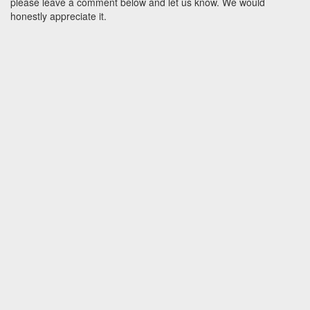
please leave a comment below and let us know. We would
honestly appreciate it.