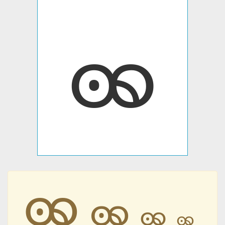
ꩩ
ꩩ
ꩩ
ꩩ
ꩩ