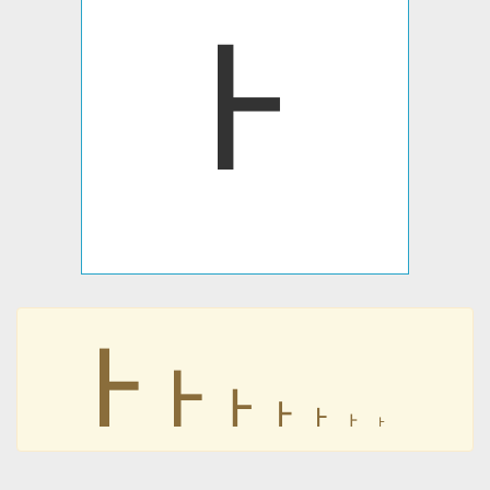
𖩌
𖩌
𖩌
𖩌
𖩌
𖩌
𖩌
𖩌