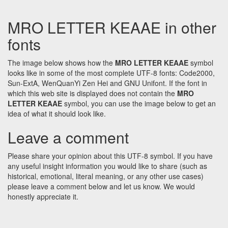
MRO LETTER KEAAE in other
fonts
The image below shows how the
MRO LETTER KEAAE
symbol
looks like in some of the most complete UTF-8 fonts: Code2000,
Sun-ExtA, WenQuanYi Zen Hei and GNU Unifont. If the font in
which this web site is displayed does not contain the
MRO
LETTER KEAAE
symbol, you can use the image below to get an
idea of what it should look like.
Leave a comment
Please share your opinion about this UTF-8 symbol. If you have
any useful insight information you would like to share (such as
historical, emotional, literal meaning, or any other use cases)
please leave a comment below and let us know. We would
honestly appreciate it.