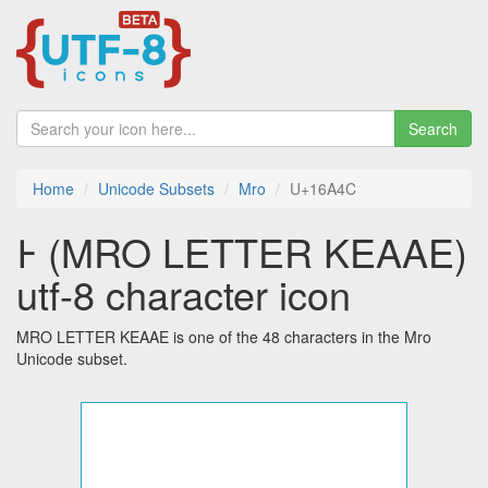
Search
Home
Unicode Subsets
Mro
U+16A4C
𖩌 (MRO LETTER KEAAE)
utf-8 character icon
MRO LETTER KEAAE is one of the 48 characters in the Mro
Unicode subset.