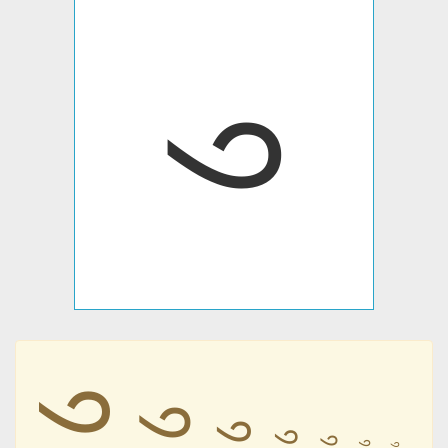
𑙡
𑙡
𑙡
𑙡
𑙡
𑙡
𑙡
𑙡