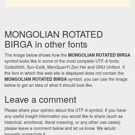
MONGOLIAN ROTATED
BIRGA in other fonts
The image below shows how the
MONGOLIAN ROTATED BIRGA
symbol looks like in some of the most complete UTF-8 fonts:
Code2000, Sun-ExtA, WenQuanYi Zen Hei and GNU Unifont. If
the font in which this web site is displayed does not contain the
MONGOLIAN ROTATED BIRGA
symbol, you can use the image
below to get an idea of what it should look like.
Leave a comment
Please share your opinion about this UTF-8 symbol. If you have
any useful insight information you would like to share (such as
historical, emotional, literal meaning, or any other use cases)
please leave a comment below and let us know. We would
honestly appreciate it.