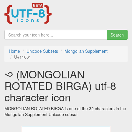
Search
Home
Unicode Subsets
Mongolian Supplement
U+11661
𑙡 (MONGOLIAN
ROTATED BIRGA) utf-8
character icon
MONGOLIAN ROTATED BIRGA is one of the 32 characters in the
Mongolian Supplement Unicode subset.