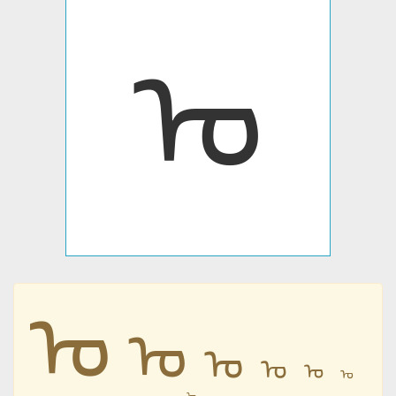
ᠤ
ᠤ
ᠤ
ᠤ
ᠤ
ᠤ
ᠤ
ᠤ