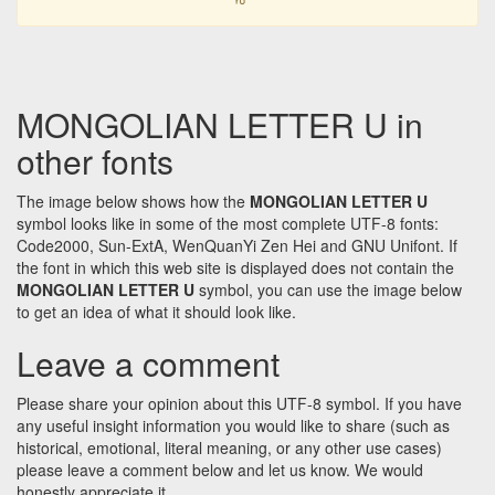
MONGOLIAN LETTER U in
other fonts
The image below shows how the
MONGOLIAN LETTER U
symbol looks like in some of the most complete UTF-8 fonts:
Code2000, Sun-ExtA, WenQuanYi Zen Hei and GNU Unifont. If
the font in which this web site is displayed does not contain the
MONGOLIAN LETTER U
symbol, you can use the image below
to get an idea of what it should look like.
Leave a comment
Please share your opinion about this UTF-8 symbol. If you have
any useful insight information you would like to share (such as
historical, emotional, literal meaning, or any other use cases)
please leave a comment below and let us know. We would
honestly appreciate it.