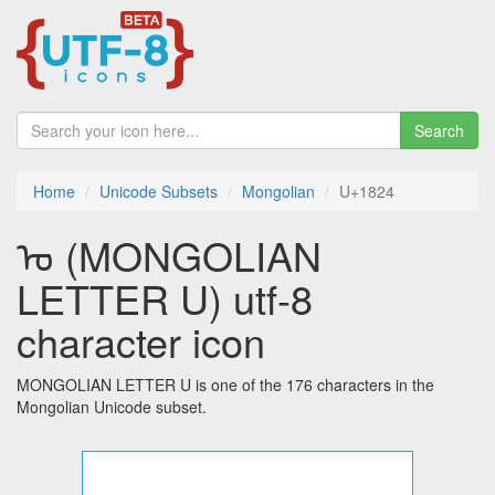
Search
Home
Unicode Subsets
Mongolian
U+1824
ᠤ (MONGOLIAN
LETTER U) utf-8
character icon
MONGOLIAN LETTER U is one of the 176 characters in the
Mongolian Unicode subset.