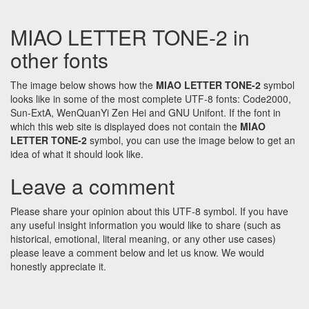
MIAO LETTER TONE-2 in
other fonts
The image below shows how the
MIAO LETTER TONE-2
symbol
looks like in some of the most complete UTF-8 fonts: Code2000,
Sun-ExtA, WenQuanYi Zen Hei and GNU Unifont. If the font in
which this web site is displayed does not contain the
MIAO
LETTER TONE-2
symbol, you can use the image below to get an
idea of what it should look like.
Leave a comment
Please share your opinion about this UTF-8 symbol. If you have
any useful insight information you would like to share (such as
historical, emotional, literal meaning, or any other use cases)
please leave a comment below and let us know. We would
honestly appreciate it.