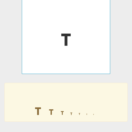
𖾓
𖾓
𖾓
𖾓
𖾓
𖾓
𖾓
𖾓