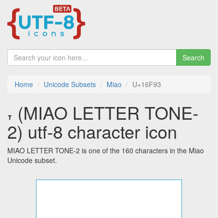
Search
Home
Unicode Subsets
Miao
U+16F93
𖾓 (MIAO LETTER TONE-
2) utf-8 character icon
MIAO LETTER TONE-2 is one of the 160 characters in the Miao
Unicode subset.