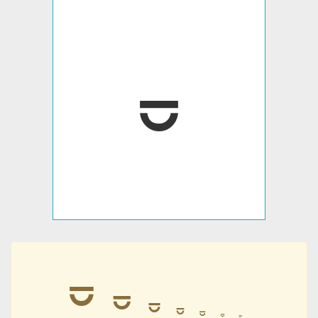
⏒
⏒
⏒
⏒
⏒
⏒
⏒
⏒