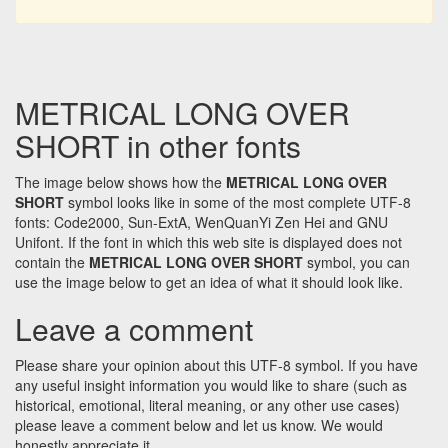
METRICAL LONG OVER
SHORT in other fonts
The image below shows how the
METRICAL LONG OVER
SHORT
symbol looks like in some of the most complete UTF-8
fonts: Code2000, Sun-ExtA, WenQuanYi Zen Hei and GNU
Unifont. If the font in which this web site is displayed does not
contain the
METRICAL LONG OVER SHORT
symbol, you can
use the image below to get an idea of what it should look like.
Leave a comment
Please share your opinion about this UTF-8 symbol. If you have
any useful insight information you would like to share (such as
historical, emotional, literal meaning, or any other use cases)
please leave a comment below and let us know. We would
honestly appreciate it.