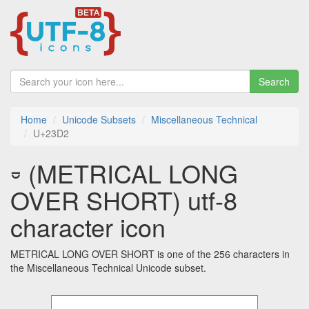
Search
Home
Unicode Subsets
Miscellaneous Technical
U+23D2
⏒ (METRICAL LONG
OVER SHORT) utf-8
character icon
METRICAL LONG OVER SHORT is one of the 256 characters in
the Miscellaneous Technical Unicode subset.