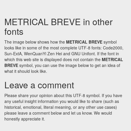
METRICAL BREVE in other
fonts
The image below shows how the
METRICAL BREVE
symbol
looks like in some of the most complete UTF-8 fonts: Code2000,
Sun-ExtA, WenQuanYi Zen Hei and GNU Unifont. If the font in
which this web site is displayed does not contain the
METRICAL
BREVE
symbol, you can use the image below to get an idea of
what it should look like.
Leave a comment
Please share your opinion about this UTF-8 symbol. If you have
any useful insight information you would like to share (such as
historical, emotional, literal meaning, or any other use cases)
please leave a comment below and let us know. We would
honestly appreciate it.