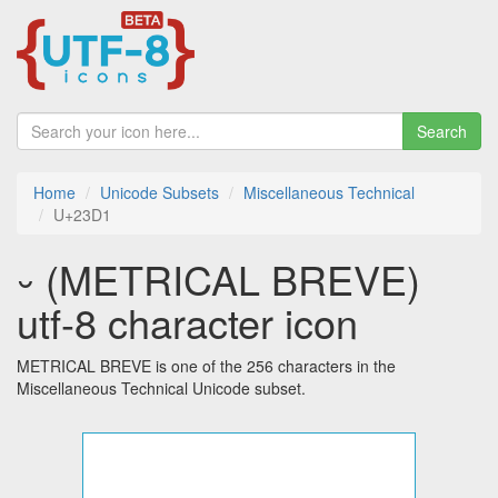
Search
Home
Unicode Subsets
Miscellaneous Technical
U+23D1
⏑ (METRICAL BREVE)
utf-8 character icon
METRICAL BREVE is one of the 256 characters in the
Miscellaneous Technical Unicode subset.