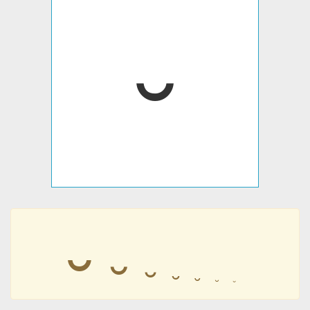
⏑
⏑
⏑
⏑
⏑
⏑
⏑
⏑