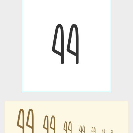
𐦄
𐦄
𐦄
𐦄
𐦄
𐦄
𐦄
𐦄