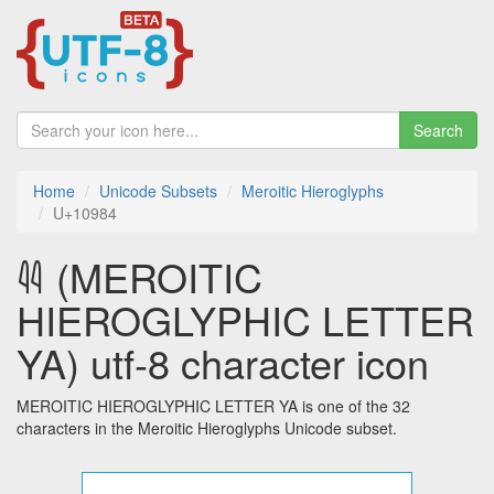
Search
Home
Unicode Subsets
Meroitic Hieroglyphs
U+10984
𐦄 (MEROITIC
HIEROGLYPHIC LETTER
YA) utf-8 character icon
MEROITIC HIEROGLYPHIC LETTER YA is one of the 32
characters in the Meroitic Hieroglyphs Unicode subset.