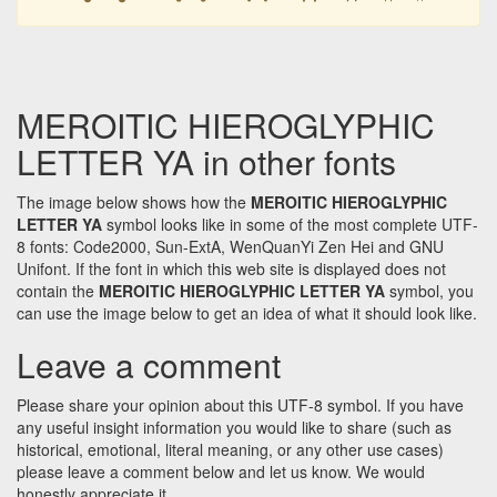
MEROITIC HIEROGLYPHIC
LETTER YA in other fonts
The image below shows how the
MEROITIC HIEROGLYPHIC
LETTER YA
symbol looks like in some of the most complete UTF-
8 fonts: Code2000, Sun-ExtA, WenQuanYi Zen Hei and GNU
Unifont. If the font in which this web site is displayed does not
contain the
MEROITIC HIEROGLYPHIC LETTER YA
symbol, you
can use the image below to get an idea of what it should look like.
Leave a comment
Please share your opinion about this UTF-8 symbol. If you have
any useful insight information you would like to share (such as
historical, emotional, literal meaning, or any other use cases)
please leave a comment below and let us know. We would
honestly appreciate it.