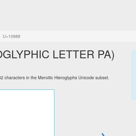
U+10988
haracters in the Meroitic Hieroglyphs Unicode subset.
→