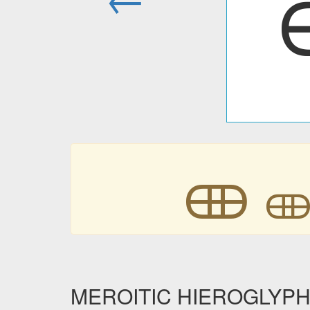
𐦈

MEROITIC HIEROGLYPHIC