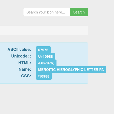
Search
ASCII value:
67976
Unicode: :
U+10988
HTML:
&#67976;
Name:
MEROITIC HIEROGLYPHIC LETTER PA
CSS:
\10988