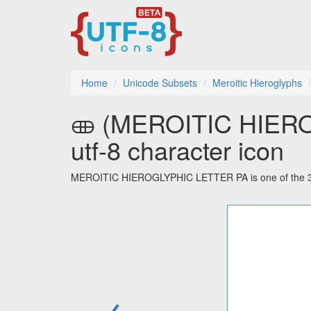
Home
Unicode Subsets
Meroitic Hieroglyphs
𐦈 (MEROITIC HIEROGLYPHIC LETTER PA)
utf-8 character icon
MEROITIC HIEROGLYPHIC LETTER PA is one of the 32 c
←