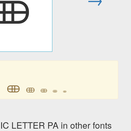
𐦈

𐦈
𐦈
𐦈
𐦈
𐦈
 LETTER PA in other fonts