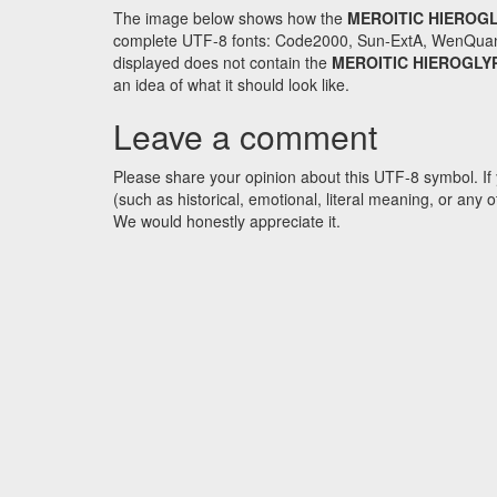
The image below shows how the
MEROITIC HIEROGL
complete UTF-8 fonts: Code2000, Sun-ExtA, WenQuanYi 
displayed does not contain the
MEROITIC HIEROGLY
an idea of what it should look like.
Leave a comment
Please share your opinion about this UTF-8 symbol. If 
(such as historical, emotional, literal meaning, or an
We would honestly appreciate it.