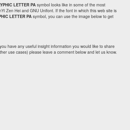
YPHIC LETTER PA
symbol looks like in some of the most
Zen Hei and GNU Unifont. If the font in which this web site is
PHIC LETTER PA
symbol, you can use the image below to get
you have any useful insight information you would like to share
y other use cases) please leave a comment below and let us know.