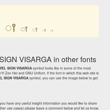
ꫵ
ꫵ
ꫵ
ꫵ
ꫵ
ꫵ
GN VISARGA in other fonts
WEL SIGN VISARGA
symbol looks like in some of the most
Zen Hei and GNU Unifont. If the font in which this web site is
L SIGN VISARGA
symbol, you can use the image below to get
you have any useful insight information you would like to share
y other use cases) please leave a comment below and let us know.