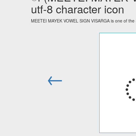
utf-8 character icon
MEETEI MAYEK VOWEL SIGN VISARGA is one of the 32 
←