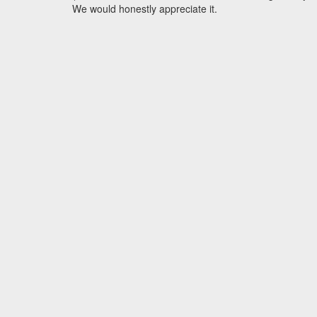
We would honestly appreciate it.