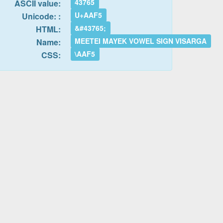
43765
ASCII value:
U+AAF5
Unicode: :
&#43765;
HTML:
MEETEI MAYEK VOWEL SIGN VISARGA
Name:
\AAF5
CSS: