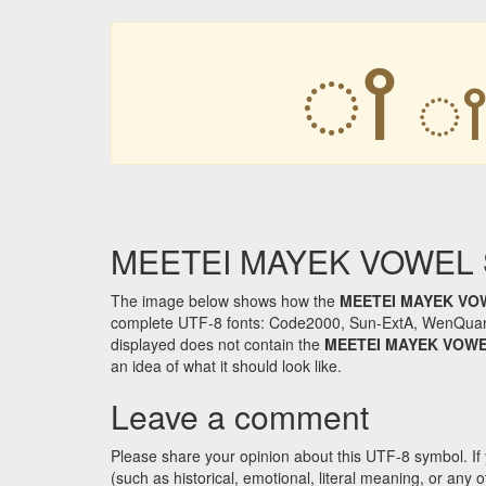
ꫵ
MEETEI MAYEK VOWEL SI
The image below shows how the
MEETEI MAYEK VO
complete UTF-8 fonts: Code2000, Sun-ExtA, WenQuanYi 
displayed does not contain the
MEETEI MAYEK VOWE
an idea of what it should look like.
Leave a comment
Please share your opinion about this UTF-8 symbol. If 
(such as historical, emotional, literal meaning, or an