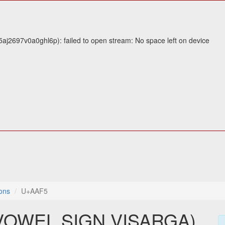
j2697v0a0ghl6p): failed to open stream: No space left on device
ons
U+AAF5
VOWEL SIGN VISARGA)