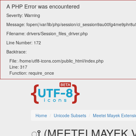
A PHP Error was encountered
Severity: Warning
Message: fopen(/var/lib/php/session/ci_session9au00fg4me9phr8u5a
Filename: drivers/Session_files_driver.php
Line Number: 172
Backtrace:
File: /home/utf8-icons.com/public_html/index.php
Line: 317
Function: require_once
Home
Unicode Subsets
Meetei Mayek Extensi
ꫵ (MEETEI MAYEK 