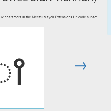
characters in the Meetei Mayek Extensions Unicode subset.
ꫵ
→