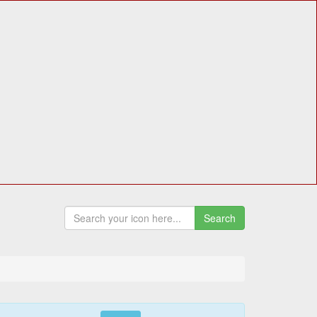
Search